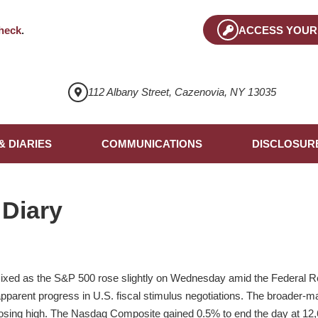
heck
.
ACCESS YOUR
112 Albany Street, Cazenovia, NY 13035
& DIARIES
COMMUNICATIONS
DISCLOSUR
 Diary
ixed as the S&P 500 rose slightly on Wednesday amid the Federal Re
parent progress in U.S. fiscal stimulus negotiations. The broader-m
closing high. The Nasdaq Composite gained 0.5% to end the day at 12,