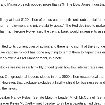
le and Microsoft each popped more than 2%. The Dow Jones Industrial 
ill buy at least $120 billion of bonds each month “until substantial fu
m employment and price stability goals.” The Fed declined to make 
Chairman Jerome Powell said the central bank would increase its ass
 to its current plan of action, and there is no sign that the stron
ive vaccine roll-out has done anything to tempt them to ‘taper’ their 
arketfield Asset Management, in a note.
tocks are necessarily highly priced given how low interest rates are.
us Congressional leaders closed in on a $900 billion rescue deal that
However, that package excludes a liability shield for businesses an
ed the news.
eaker Nancy Pelosi, Senate Majority Leader Mitch McConnell, Sena
ader Kevin McCarthy met Tuesday to strike a bipartisan aid deal. T