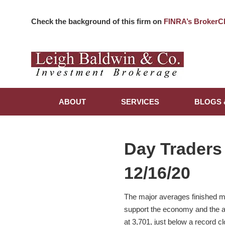
Check the background of this firm on
FINRA’s BrokerC
ABOUT
SERVICES
BLOGS 
Day Traders
12/16/20
The major averages finished m
support the economy and the ap
at 3,701, just below a record 