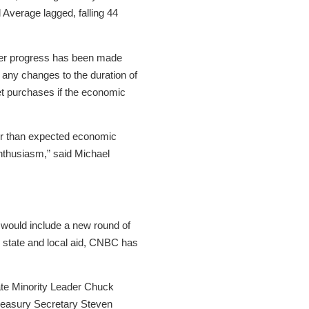
Average lagged, falling 44
rther progress has been made
any changes to the duration of
et purchases if the economic
ger than expected economic
enthusiasm,” said Michael
 would include a new round of
d state and local aid, CNBC has
te Minority Leader Chuck
reasury Secretary Steven