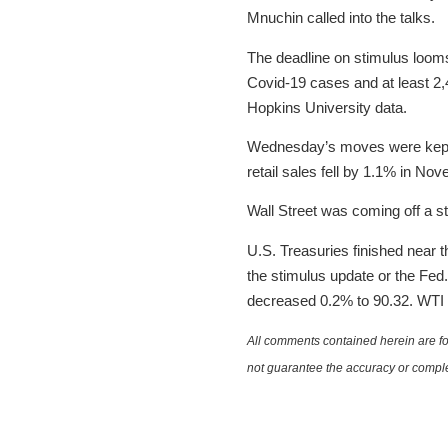
Mnuchin called into the talks.
The deadline on stimulus looms
Covid-19 cases and at least 2
Hopkins University data.
Wednesday’s moves were kept 
retail sales fell by 1.1% in N
Wall Street was coming off a s
U.S. Treasuries finished near th
the stimulus update or the Fed.
decreased 0.2% to 90.32. WTI c
All comments contained herein are for
not guarantee the accuracy or comple