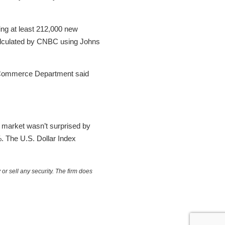
ing at least 212,000 new
calculated by CNBC using Johns
e Commerce Department said
he market wasn’t surprised by
%. The U.S. Dollar Index
or sell any security. The firm does