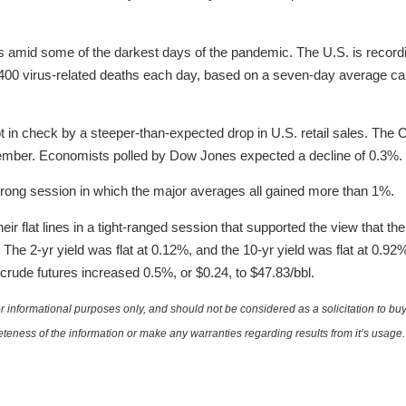
 amid some of the darkest days of the pandemic. The U.S. is record
,400 virus-related deaths each day, based on a seven-day average 
in check by a steeper-than-expected drop in U.S. retail sales. Th
ovember. Economists polled by Dow Jones expected a decline of 0.3%.
trong session in which the major averages all gained more than 1%.
eir flat lines in a tight-ranged session that supported the view that t
 The 2-yr yield was flat at 0.12%, and the 10-yr yield was flat at 0.92
rude futures increased 0.5%, or $0.24, to $47.83/bbl.
 informational purposes only, and should not be considered as a solicitation to buy 
teness of the information or make any warranties regarding results from it’s usage.