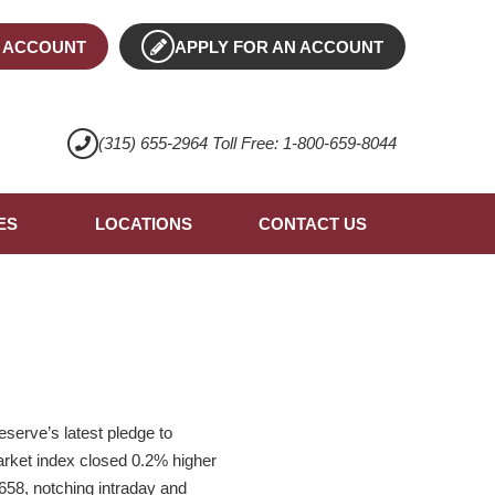
 ACCOUNT
APPLY FOR AN ACCOUNT
(315) 655-2964 Toll Free: 1-800-659-8044
ES
LOCATIONS
CONTACT US
serve’s latest pledge to
arket index closed 0.2% higher
658, notching intraday and