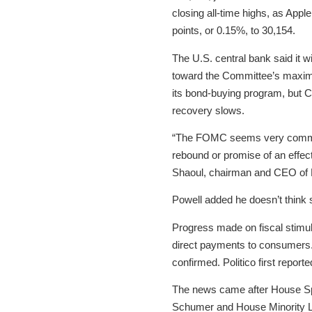
closing all-time highs, as App
points, or 0.15%, to 30,154.
The U.S. central bank said it w
toward the Committee’s maximu
its bond-buying program, but 
recovery slows.
“The FOMC seems very committed
rebound or promise of an effect
Shaoul, chairman and CEO of M
Powell added he doesn’t think s
Progress made on fiscal stimul
direct payments to consumers. 
confirmed. Politico first report
The news came after House Sp
Schumer and House Minority Le