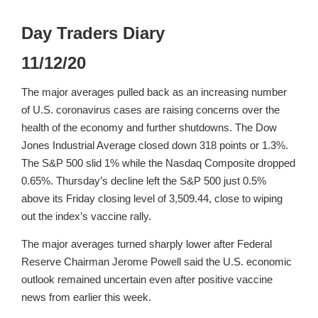
Day Traders Diary
11/12/20
The major averages pulled back as an increasing number
of U.S. coronavirus cases are raising concerns over the
health of the economy and further shutdowns. The Dow
Jones Industrial Average closed down 318 points or 1.3%.
The S&P 500 slid 1% while the Nasdaq Composite dropped
0.65%. Thursday’s decline left the S&P 500 just 0.5%
above its Friday closing level of 3,509.44, close to wiping
out the index’s vaccine rally.
The major averages turned sharply lower after Federal
Reserve Chairman Jerome Powell said the U.S. economic
outlook remained uncertain even after positive vaccine
news from earlier this week.