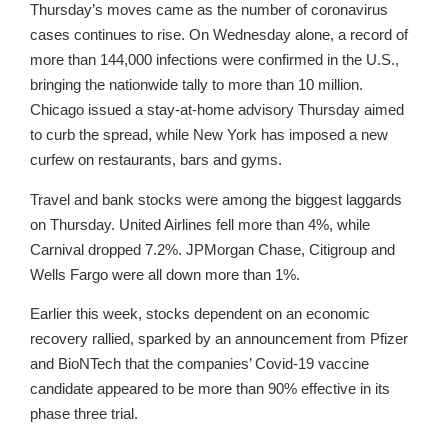
Thursday’s moves came as the number of coronavirus
cases continues to rise. On Wednesday alone, a record of
more than 144,000 infections were confirmed in the U.S.,
bringing the nationwide tally to more than 10 million.
Chicago issued a stay-at-home advisory Thursday aimed
to curb the spread, while New York has imposed a new
curfew on restaurants, bars and gyms.
Travel and bank stocks were among the biggest laggards
on Thursday. United Airlines fell more than 4%, while
Carnival dropped 7.2%. JPMorgan Chase, Citigroup and
Wells Fargo were all down more than 1%.
Earlier this week, stocks dependent on an economic
recovery rallied, sparked by an announcement from Pfizer
and BioNTech that the companies’ Covid-19 vaccine
candidate appeared to be more than 90% effective in its
phase three trial.