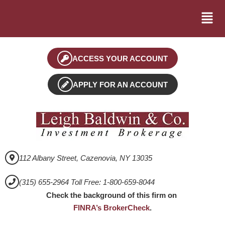
ACCESS YOUR ACCOUNT
APPLY FOR AN ACCOUNT
112 Albany Street, Cazenovia, NY 13035
(315) 655-2964 Toll Free: 1-800-659-8044
Check the background of this firm on
FINRA’s BrokerCheck
.