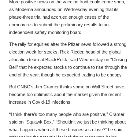
More positive news on the vaccine front could come soon,
as Moderna announced on Wednesday evening that its
phase-three trial had accrued enough cases of the
coronavirus to submit the preliminary results to an
independent safety monitoring board.
The rally for equities after the Pfizer news followed a strong
election week for stocks. Rick Rieder, head of the global
allocation team at BlackRock, said Wednesday on “Closing
Bell” that he expected stocks to continue to rise through the
end of the year, though he expected trading to be choppy.
But CNBC’s Jim Cramer thinks some on Wall Street have
become too optimistic about the market given the recent
increase in Covid-19 infections.
“I think there’s too many people who are positive,” Cramer
said on “Squawk Box.” “Shouldn’t we just be thinking about
what happens when all these businesses close?” he said,