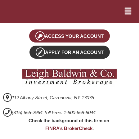
ACCESS YOUR ACCOUNT
APPLY FOR AN ACCOUNT
112 Albany Street, Cazenovia, NY 13035
(315) 655-2964 Toll Free: 1-800-659-8044
Check the background of this firm on
FINRA’s BrokerCheck
.