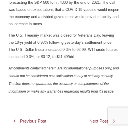
forecasting the S&P 500 to hit 4300 by the end of 2021. The call
was based on expectations that a COVID-19 vaccine would reopen
the economy and a divided government would provide stability and
no increase in taxes.
The U.S. Treasury market was closed for Veterans Day, leaving
the 10-yr yield at 0.98% following yesterday’s settlement price.
The U.S. Dollar Index increased 0.3% to 92.99. WTI crude futures
increased 0.3%, or $0.12, to $41.49/bbl.
All comments contained herein are for informational purposes only, and
should not be considered as a solicitation to buy or sell any security.
The firm does not guarantee the accuracy or completeness of the
information or make any warranties regarding results from it’s usage.
Previous Post
Next Post