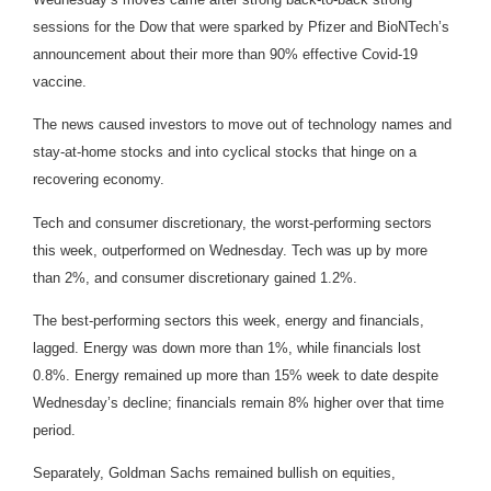
sessions for the Dow that were sparked by Pfizer and BioNTech’s
announcement about their more than 90% effective Covid-19
vaccine.
The news caused investors to move out of technology names and
stay-at-home stocks and into cyclical stocks that hinge on a
recovering economy.
Tech and consumer discretionary, the worst-performing sectors
this week, outperformed on Wednesday. Tech was up by more
than 2%, and consumer discretionary gained 1.2%.
The best-performing sectors this week, energy and financials,
lagged. Energy was down more than 1%, while financials lost
0.8%. Energy remained up more than 15% week to date despite
Wednesday’s decline; financials remain 8% higher over that time
period.
Separately, Goldman Sachs remained bullish on equities,