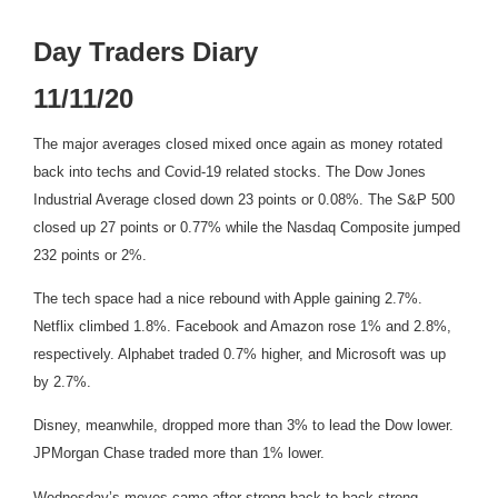
Day Traders Diary
11/11/20
The major averages closed mixed once again as money rotated
back into techs and Covid-19 related stocks. The Dow Jones
Industrial Average closed down 23 points or 0.08%. The S&P 500
closed up 27 points or 0.77% while the Nasdaq Composite jumped
232 points or 2%.
The tech space had a nice rebound with Apple gaining 2.7%.
Netflix climbed 1.8%. Facebook and Amazon rose 1% and 2.8%,
respectively. Alphabet traded 0.7% higher, and Microsoft was up
by 2.7%.
Disney, meanwhile, dropped more than 3% to lead the Dow lower.
JPMorgan Chase traded more than 1% lower.
Wednesday’s moves came after strong back-to-back strong