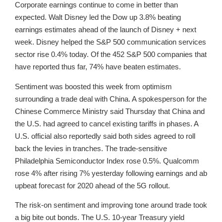
Corporate earnings continue to come in better than
expected. Walt Disney led the Dow up 3.8% beating
earnings estimates ahead of the launch of Disney + next
week. Disney helped the S&P 500 communication services
sector rise 0.4% today. Of the 452 S&P 500 companies that
have reported thus far, 74% have beaten estimates.
Sentiment was boosted this week from optimism
surrounding a trade deal with China. A spokesperson for the
Chinese Commerce Ministry said Thursday that China and
the U.S. had agreed to cancel existing tariffs in phases. A
U.S. official also reportedly said both sides agreed to roll
back the levies in tranches. The trade-sensitive
Philadelphia Semiconductor Index rose 0.5%. Qualcomm
rose 4% after rising 7% yesterday following earnings and ab
upbeat forecast for 2020 ahead of the 5G rollout.
The risk-on sentiment and improving tone around trade took
a big bite out bonds. The U.S. 10-year Treasury yield