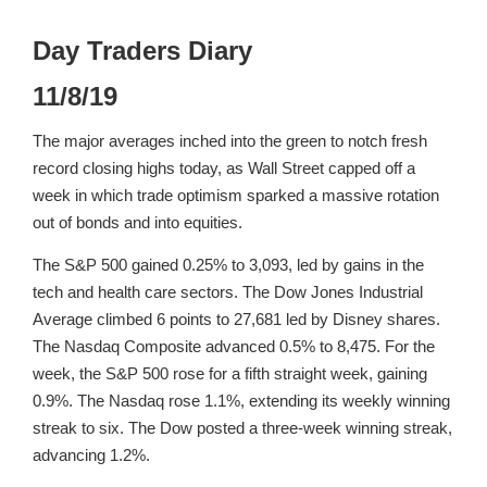
Day Traders Diary
11/8/19
The major averages inched into the green to notch fresh
record closing highs today, as Wall Street capped off a
week in which trade optimism sparked a massive rotation
out of bonds and into equities.
The S&P 500 gained 0.25% to 3,093, led by gains in the
tech and health care sectors. The Dow Jones Industrial
Average climbed 6 points to 27,681 led by Disney shares.
The Nasdaq Composite advanced 0.5% to 8,475. For the
week, the S&P 500 rose for a fifth straight week, gaining
0.9%. The Nasdaq rose 1.1%, extending its weekly winning
streak to six. The Dow posted a three-week winning streak,
advancing 1.2%.