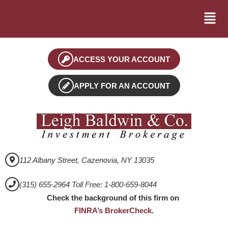
ACCESS YOUR ACCOUNT
APPLY FOR AN ACCOUNT
112 Albany Street, Cazenovia, NY 13035
(315) 655-2964 Toll Free: 1-800-659-8044
Check the background of this firm on
FINRA’s BrokerCheck
.