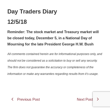
Day Traders Diary
12/5/18
Reminder: The stock market and Treasury market will
be closed today, December 5, in a National Day of
Mourning for the late President George H.W. Bush
All comments contained herein are for informational purposes only, and
should not be considered as a solicitation to buy or sell any security.
The firm does not guarantee the accuracy or completeness of the
information or make any warranties regarding results from it’s usage.
Previous Post
Next Post