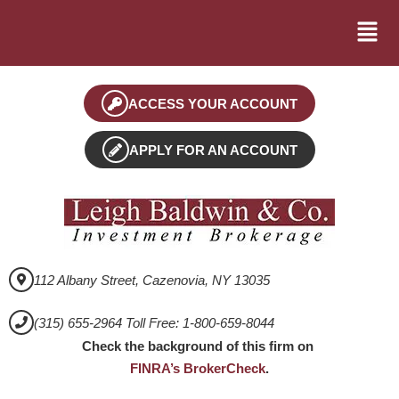
ACCESS YOUR ACCOUNT
APPLY FOR AN ACCOUNT
112 Albany Street, Cazenovia, NY 13035
(315) 655-2964 Toll Free: 1-800-659-8044
Check the background of this firm on
FINRA’s BrokerCheck
.