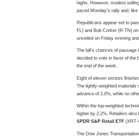
highs. However, modest selling 
paced Monday’s rally and, like 
Republicans appear set to pass 
FL) and Bob Corker (R-TN) on F
unveiled on Friday evening and
The bill’s chances of passage
decided to vote in favor of the 
the end of the week.
Eight of eleven sectors finishe
The lightly-weighted material
advance of 2.0%, while no oth
Within the top-weighted techn
higher by 2.2%. Retailers also
SPDR S&P Retail ETF
(XRT 4
The Dow Jones Transportation A