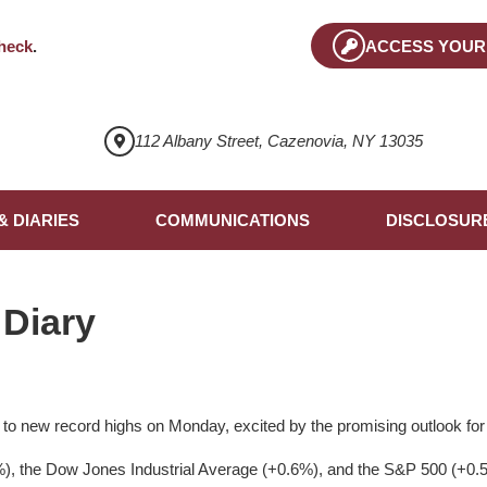
heck
.
ACCESS YOUR
112 Albany Street, Cazenovia, NY 13035
& DIARIES
COMMUNICATIONS
DISCLOSUR
 Diary
 to new record highs on Monday, excited by the promising outlook for 
 the Dow Jones Industrial Average (+0.6%), and the S&P 500 (+0.5%