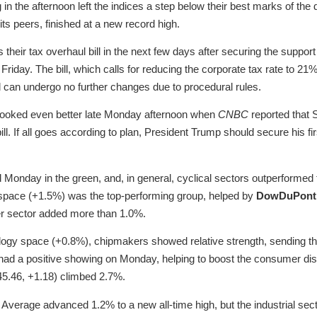
in the afternoon left the indices a step below their best marks of th
its peers, finished at a new record high.
their tax overhaul bill in the next few days after securing the suppo
riday. The bill, which calls for reducing the corporate tax rate to 2
 can undergo no further changes due to procedural rules.
 looked even better late Monday afternoon when
CNBC
reported that 
bill. If all goes according to plan, President Trump should secure his fir
d Monday in the green, and, in general, cyclical sectors outperformed 
s space (+1.5%) was the top-performing group, helped by
DowDuPont
er sector added more than 1.0%.
ology space (+0.8%), chipmakers showed relative strength, sending
 had a positive showing on Monday, helping to boost the consumer di
5.46, +1.18) climbed 2.7%.
verage advanced 1.2% to a new all-time high, but the industrial secto