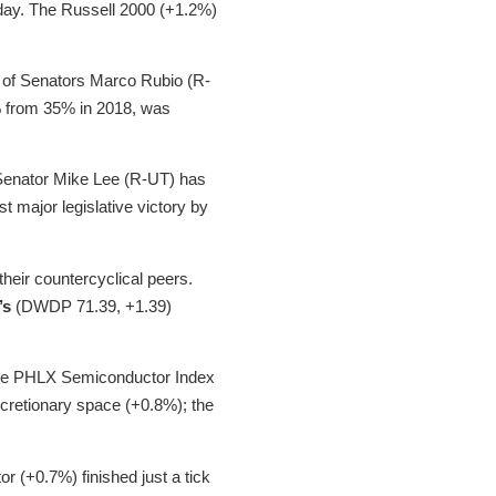
e day. The Russell 2000 (+1.2%)
rt of Senators Marco Rubio (R-
1% from 35% in 2018, was
Senator Mike Lee (R-UT) has
st major legislative victory by
their countercyclical peers.
’s
(DWDP 71.39, +1.39)
 the PHLX Semiconductor Index
scretionary space (+0.8%); the
r (+0.7%) finished just a tick