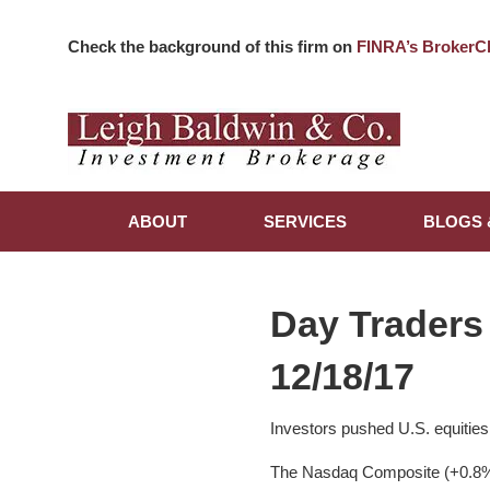
Check the background of this firm on
FINRA’s BrokerC
ABOUT
SERVICES
BLOGS 
Day Traders
12/18/17
Investors pushed U.S. equities
The Nasdaq Composite (+0.8%),