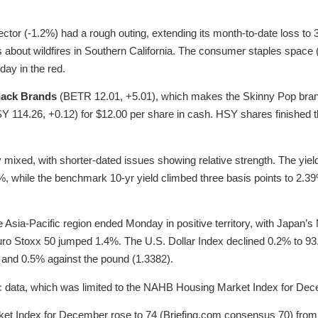
sector (-1.2%) had a rough outing, extending its month-to-date loss t
about wildfires in Southern California. The consumer staples space 
day in the red.
nack Brands
(BETR 12.01, +5.01), which makes the Skinny Pop brand
 114.26, +0.12) for $12.00 per share in cash. HSY shares finished th
ixed, with shorter-dated issues showing relative strength. The yield
3%, while the benchmark 10-yr yield climbed three basis points to 2.3
e Asia-Pacific region ended Monday in positive territory, with Japan’
 Euro Stoxx 50 jumped 1.4%. The U.S. Dollar Index declined 0.2% to 93
 and 0.5% against the pound (1.3382).
data, which was limited to the NAHB Housing Market Index for Dec
 Index for December rose to 74 (Briefing.com consensus 70) from a