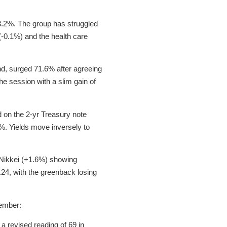
o 3.2%. The group has struggled
(-0.1%) and the health care
, surged 71.6% after agreeing
e session with a slim gain of
 on the 2-yr Treasury note
9%. Yields move inversely to
s Nikkei (+1.6%) showing
.24, with the greenback losing
ember:
 revised reading of 69 in