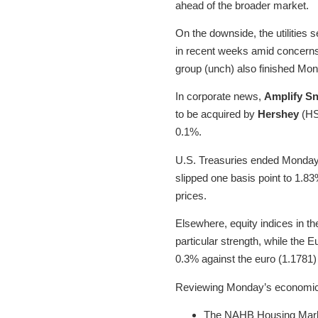
ahead of the broader market.
On the downside, the utilities 
in recent weeks amid concerns 
group (unch) also finished Mon
In corporate news,
Amplify S
to be acquired by
Hershey
(HSY
0.1%.
U.S. Treasuries ended Monday m
slipped one basis point to 1.8
prices.
Elsewhere, equity indices in th
particular strength, while the
0.3% against the euro (1.1781)
Reviewing Monday’s economic 
The NAHB Housing Market