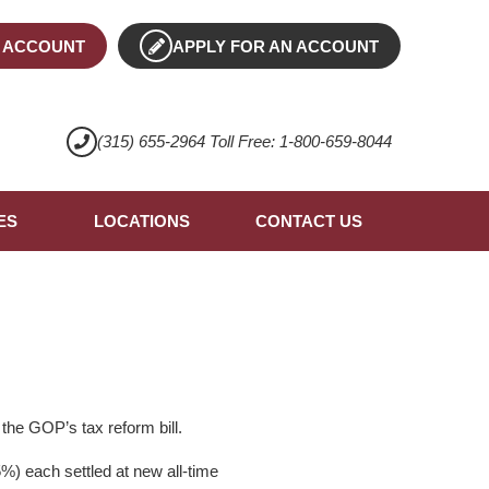
 ACCOUNT
APPLY FOR AN ACCOUNT
(315) 655-2964 Toll Free: 1-800-659-8044
ES
LOCATIONS
CONTACT US
the GOP’s tax reform bill.
) each settled at new all-time