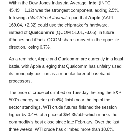
Within the Dow Jones Industrial Average,
Intel
(INTC
45.49, +1.12) was the strongest component, adding 2.5%,
following a
Wall Street Journal
report that
Apple
(AAPL
169.04, +2.32) could use the chipmaker’s hardware,
instead of
Qualcomm’s
(QCOM 51.01, -3.65), in future
iPhones and iPads. QCOM shares moved in the opposite
direction, losing 6.7%.
As a reminder, Apple and Qualcomm are currently in a legal
battle, with Apple alleging that Qualcomm has unfairly used
its monopoly position as a manufacturer of baseband
processors.
The price of crude oil climbed on Tuesday, helping the S&P
500’s energy sector (+0.4%) finish near the top of the
sector standings. WTI crude futures finished the session
higher by 0.4%, at a price of $54.35/bbl–which marks the
commodity’s best close since late February. Over the last
three weeks, WTI crude has climbed more than 10.0%.