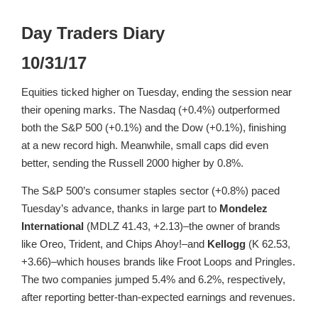
Day Traders Diary
10/31/17
Equities ticked higher on Tuesday, ending the session near
their opening marks. The Nasdaq (+0.4%) outperformed
both the S&P 500 (+0.1%) and the Dow (+0.1%), finishing
at a new record high. Meanwhile, small caps did even
better, sending the Russell 2000 higher by 0.8%.
The S&P 500’s consumer staples sector (+0.8%) paced
Tuesday’s advance, thanks in large part to
Mondelez
International
(MDLZ 41.43, +2.13)–the owner of brands
like Oreo, Trident, and Chips Ahoy!–and
Kellogg
(K 62.53,
+3.66)–which houses brands like Froot Loops and Pringles.
The two companies jumped 5.4% and 6.2%, respectively,
after reporting better-than-expected earnings and revenues.