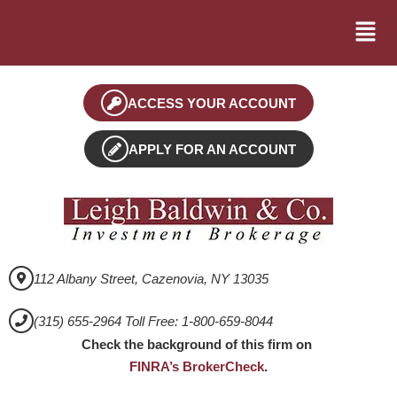
ACCESS YOUR ACCOUNT
APPLY FOR AN ACCOUNT
112 Albany Street, Cazenovia, NY 13035
(315) 655-2964 Toll Free: 1-800-659-8044
Check the background of this firm on
FINRA’s BrokerCheck
.