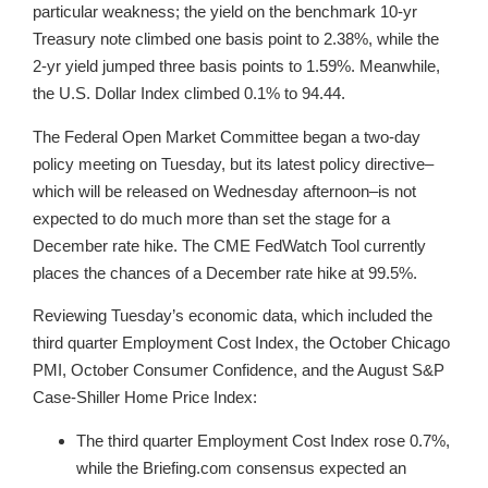
particular weakness; the yield on the benchmark 10-yr
Treasury note climbed one basis point to 2.38%, while the
2-yr yield jumped three basis points to 1.59%. Meanwhile,
the U.S. Dollar Index climbed 0.1% to 94.44.
The Federal Open Market Committee began a two-day
policy meeting on Tuesday, but its latest policy directive–
which will be released on Wednesday afternoon–is not
expected to do much more than set the stage for a
December rate hike. The CME FedWatch Tool currently
places the chances of a December rate hike at 99.5%.
Reviewing Tuesday’s economic data, which included the
third quarter Employment Cost Index, the October Chicago
PMI, October Consumer Confidence, and the August S&P
Case-Shiller Home Price Index:
The third quarter Employment Cost Index rose 0.7%,
while the Briefing.com consensus expected an