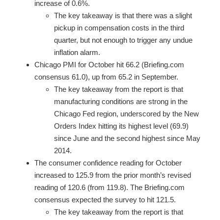
increase of 0.6%.
The key takeaway is that there was a slight
pickup in compensation costs in the third
quarter, but not enough to trigger any undue
inflation alarm.
Chicago PMI for October hit 66.2 (Briefing.com
consensus 61.0), up from 65.2 in September.
The key takeaway from the report is that
manufacturing conditions are strong in the
Chicago Fed region, underscored by the New
Orders Index hitting its highest level (69.9)
since June and the second highest since May
2014.
The consumer confidence reading for October
increased to 125.9 from the prior month’s revised
reading of 120.6 (from 119.8). The Briefing.com
consensus expected the survey to hit 121.5.
The key takeaway from the report is that