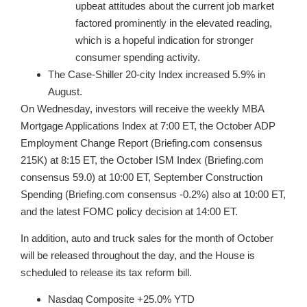
upbeat attitudes about the current job market
factored prominently in the elevated reading,
which is a hopeful indication for stronger
consumer spending activity.
The Case-Shiller 20-city Index increased 5.9% in
August.
On Wednesday, investors will receive the weekly MBA
Mortgage Applications Index at 7:00 ET, the October ADP
Employment Change Report (Briefing.com consensus
215K) at 8:15 ET, the October ISM Index (Briefing.com
consensus 59.0) at 10:00 ET, September Construction
Spending (Briefing.com consensus -0.2%) also at 10:00 ET,
and the latest FOMC policy decision at 14:00 ET.
In addition, auto and truck sales for the month of October
will be released throughout the day, and the House is
scheduled to release its tax reform bill.
Nasdaq Composite +25.0% YTD