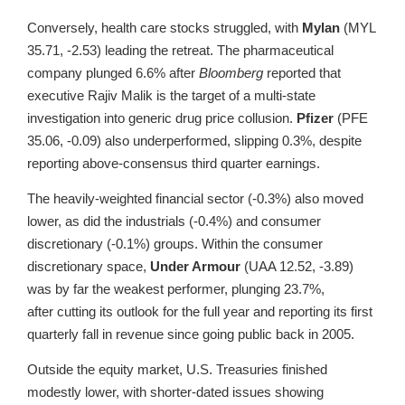
Conversely, health care stocks struggled, with
Mylan
(MYL
35.71, -2.53) leading the retreat. The pharmaceutical
company plunged 6.6% after
Bloomberg
reported that
executive Rajiv Malik is the target of a multi-state
investigation into generic drug price collusion.
Pfizer
(PFE
35.06, -0.09) also underperformed, slipping 0.3%, despite
reporting above-consensus third quarter earnings.
The heavily-weighted financial sector (-0.3%) also moved
lower, as did the industrials (-0.4%) and consumer
discretionary (-0.1%) groups. Within the consumer
discretionary space,
Under Armour
(UAA 12.52, -3.89)
was by far the weakest performer, plunging 23.7%,
after cutting its outlook for the full year and reporting its first
quarterly fall in revenue since going public back in 2005.
Outside the equity market, U.S. Treasuries finished
modestly lower, with shorter-dated issues showing