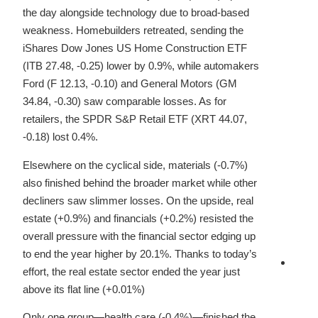
the day alongside technology due to broad-based
weakness. Homebuilders retreated, sending the
iShares Dow Jones US Home Construction ETF
(ITB 27.48, -0.25) lower by 0.9%, while automakers
Ford (F 12.13, -0.10) and General Motors (GM
34.84, -0.30) saw comparable losses. As for
retailers, the SPDR S&P Retail ETF (XRT 44.07,
-0.18) lost 0.4%.
Elsewhere on the cyclical side, materials (-0.7%)
also finished behind the broader market while other
decliners saw slimmer losses. On the upside, real
estate (+0.9%) and financials (+0.2%) resisted the
overall pressure with the financial sector edging up
to end the year higher by 20.1%. Thanks to today’s
effort, the real estate sector ended the year just
above its flat line (+0.01%)
Only one group—health care (-0.4%)—finished the