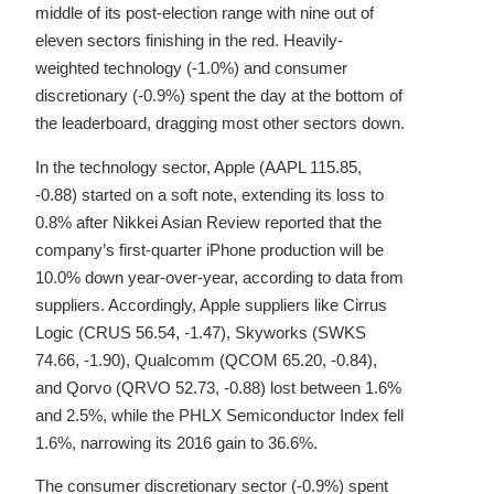
middle of its post-election range with nine out of
eleven sectors finishing in the red. Heavily-
weighted technology (-1.0%) and consumer
discretionary (-0.9%) spent the day at the bottom of
the leaderboard, dragging most other sectors down.
In the technology sector, Apple (AAPL 115.85,
-0.88) started on a soft note, extending its loss to
0.8% after Nikkei Asian Review reported that the
company’s first-quarter iPhone production will be
10.0% down year-over-year, according to data from
suppliers. Accordingly, Apple suppliers like Cirrus
Logic (CRUS 56.54, -1.47), Skyworks (SWKS
74.66, -1.90), Qualcomm (QCOM 65.20, -0.84),
and Qorvo (QRVO 52.73, -0.88) lost between 1.6%
and 2.5%, while the PHLX Semiconductor Index fell
1.6%, narrowing its 2016 gain to 36.6%.
The consumer discretionary sector (-0.9%) spent