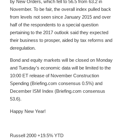
by New Orders, which fell to 56.5 from 63.2 in
November. To be fair, the overall index pulled back
from levels not seen since January 2015 and over
half of the respondents to a special question
pertaining to the 2017 outlook said they expected
their business to prosper, aided by tax reforms and
deregulation.
Bond and equity markets will be closed on Monday
and Tuesday’s economic data will be limited to the
10:00 ET release of November Construction
Spending (Briefing.com consensus 0.5%) and
December ISM Index (Briefing.com consensus
53.6).
Happy New Year!
Russell 2000 +19.5% YTD