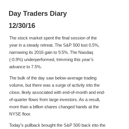
Day Traders Diary
12/30/16
The stock market spent the final session of the
year in a steady retreat. The S&P 500 lost 0.5%,
narrowing its 2016 gain to 9.5%. The Nasdaq
(-0.9%) underperformed, trimming this year’s
advance to 7.5%.
The bulk of the day saw below-average trading
volume, but there was a surge of activity into the
close, likely associated with end-of-month and end-
of-quarter flows from large investors. As a result,
more than a billion shares changed hands at the
NYSE floor.
Today’s pullback brought the S&P 500 back into the