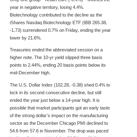
year in negative territory, losing 4.4%.
Biotechnology contributed to the decline as the
iShares Nasdaq Biotechnology ETF (IBB 265.38,
-1.73) surrendered 0.7% on Friday, ending the year
lower by 21.6%.
Treasuries ended the abbreviated session on a
higher note. The 10-yr yield slipped three basis
points to 2.44%, ending 20 basis points below its
mid-December high.
The U.S. Dollar Index (102.28, -0.38) shed 0.4% to
lock in its second consecutive decline, but still
ended the year just below a 14-year high. It is
possible that market participants got an early taste
of the strong dollar’s impact on the manufacturing
sector as the December Chicago PMI declined to
54.6 from 57.6 in November. The drop was paced