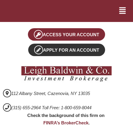
ACCESS YOUR ACCOUNT
APPLY FOR AN ACCOUNT
112 Albany Street, Cazenovia, NY 13035
(315) 655-2964 Toll Free: 1-800-659-8044
Check the background of this firm on
FINRA’s BrokerCheck
.