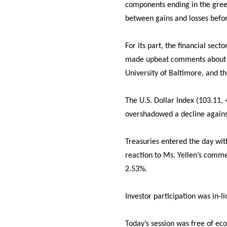
components ending in the green
between gains and losses befor
For its part, the financial sect
made upbeat comments about 
University of Baltimore, and th
The U.S. Dollar Index (103.11,
overshadowed a decline agains
Treasuries entered the day wit
reaction to Ms. Yellen’s commen
2.53%.
Investor participation was in-
Today’s session was free of ec