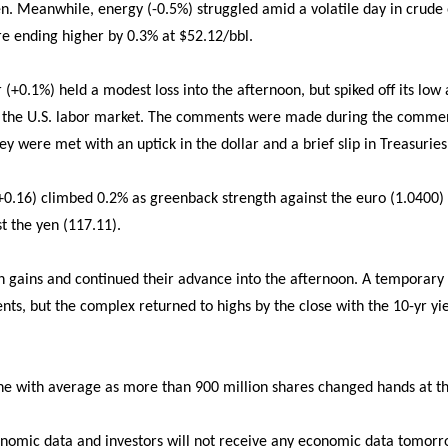
. Meanwhile, energy (-0.5%) struggled amid a volatile day in crude 
e ending higher by 0.3% at $52.12/bbl.
or (+0.1%) held a modest loss into the afternoon, but spiked off its low
the U.S. labor market. The comments were made during the comme
ey were met with an uptick in the dollar and a brief slip in Treasuries
 +0.16) climbed 0.2% as greenback strength against the euro (1.0400)
t the yen (117.11).
h gains and continued their advance into the afternoon. A temporary 
ts, but the complex returned to highs by the close with the 10-yr yield
line with average as more than 900 million shares changed hands at th
onomic data and investors will not receive any economic data tomorr