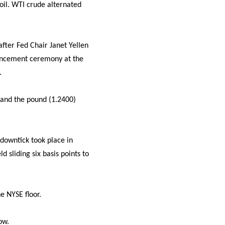
oil. WTI crude alternated
 after Fed Chair Janet Yellen
ncement ceremony at the
.
 and the pound (1.2400)
downtick took place in
 sliding six basis points to
e NYSE floor.
ow.