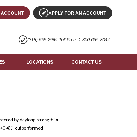
 ACCOUNT
APPLY FOR AN ACCOUNT
(315) 655-2964 Toll Free: 1-800-659-8044
ES
LOCATIONS
CONTACT US
scored by daylong strength in
 (+0.4%) outperformed