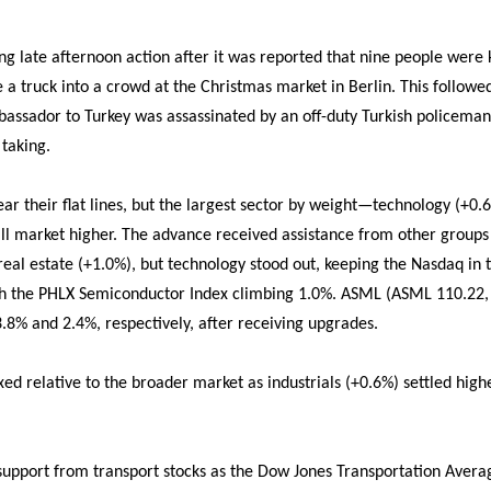
ng late afternoon action after it was reported that nine people were 
e a truck into a crowd at the Christmas market in Berlin. This follow
assador to Turkey was assassinated by an off-duty Turkish policeman
 taking.
ear their flat lines, but the largest sector by weight—technology (+0
ll market higher. The advance received assistance from other groups l
real estate (+1.0%), but technology stood out, keeping the Nasdaq in
ith the PHLX Semiconductor Index climbing 1.0%. ASML (ASML 110.22
.8% and 2.4%, respectively, after receiving upgrades.
xed relative to the broader market as industrials (+0.6%) settled hig
 support from transport stocks as the Dow Jones Transportation Avera