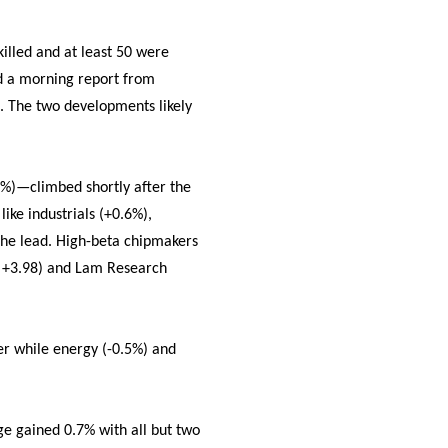
killed and at least 50 were
ed a morning report from
. The two developments likely
.6%)—climbed shortly after the
ike industrials (+0.6%),
 the lead. High-beta chipmakers
, +3.98) and Lam Research
her while energy (-0.5%) and
ge gained 0.7% with all but two