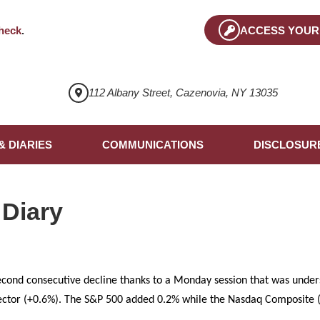
heck
.
ACCESS YOUR
112 Albany Street, Cazenovia, NY 13035
& DIARIES
COMMUNICATIONS
DISCLOSUR
 Diary
econd consecutive decline thanks to a Monday session that was under
ector (+0.6%). The S&P 500 added 0.2% while the Nasdaq Composite