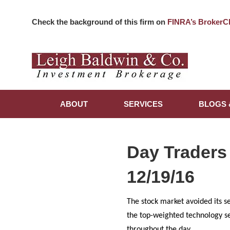
Check the background of this firm on
FINRA’s BrokerC
ABOUT
SERVICES
BLOGS 
Day Traders
12/19/16
The stock market avoided its s
the top-weighted technology s
throughout the day.