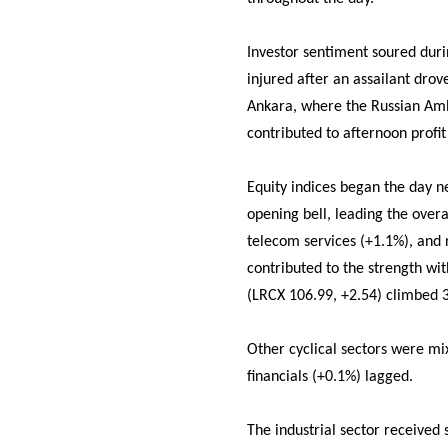
Investor sentiment soured duri
injured after an assailant drov
Ankara, where the Russian Amb
contributed to afternoon profit
Equity indices began the day n
opening bell, leading the overa
telecom services (+1.1%), and 
contributed to the strength w
(LRCX 106.99, +2.54) climbed 3
Other cyclical sectors were mi
financials (+0.1%) lagged.
The industrial sector received