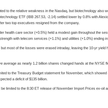
ted to the relative weakness in the Nasdaq, but biotechnology also 
technology ETF (IBB 267.53, -2.14) settled lower by 0.8% with Ale
fter two top executives resigned from the company.
der health care sector (+0.5%) held a modest gain throughout the ses
strength with telecom services (+1.1%) and utilities (+1.0%) ending in
 but most of the losses were erased intraday, leaving the 10-yr yield h
ve average as nearly 1.2 billion shares changed hands at the NYSE fl
ted to the Treasury Budget statement for November, which showed a de
cted a deficit of $135 billion.
be limited to the 8:30 ET release of November Import Prices ex-oil a