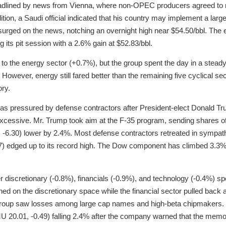
dlined by news from Vienna, where non-OPEC producers agreed to re
ition, a Saudi official indicated that his country may implement a lar
surged on the news, notching an overnight high near $54.50/bbl. The
 its pit session with a 2.6% gain at $52.83/bbl.
to the energy sector (+0.7%), but the group spent the day in a steady
However, energy still fared better than the remaining five cyclical sect
ory.
was pressured by defense contractors after President-elect Donald Tr
cessive. Mr. Trump took aim at the F-35 program, sending shares of
-6.30) lower by 2.4%. Most defense contractors retreated in sympat
7) edged up to its record high. The Dow component has climbed 3.3% 
r discretionary (-0.8%), financials (-0.9%), and technology (-0.4%) sp
ghed on the discretionary space while the financial sector pulled back a
 group saw losses among large cap names and high-beta chipmaker
MU 20.01, -0.49) falling 2.4% after the company warned that the mem