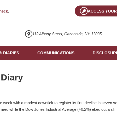
heck
.
ACCESS YOUR
112 Albany Street, Cazenovia, NY 13035
& DIARIES
COMMUNICATIONS
DISCLOSUR
 Diary
 week with a modest downtick to register its first decline in seven 
med while the Dow Jones Industrial Average (+0.2%) eked out a slim