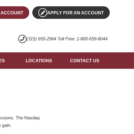
 ACCOUNT
APPLY FOR AN ACCOUNT
(315) 655-2964 Toll Free: 1-800-659-8044
ES
LOCATIONS
CONTACT US
sessions. The Nasdaq
 gain.