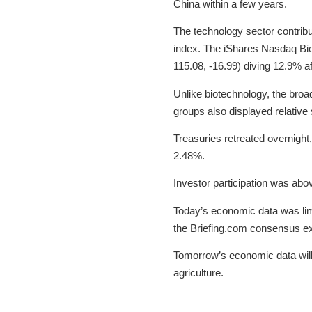
China within a few years.
The technology sector contribu
index. The iShares Nasdaq Bio
115.08, -16.99) diving 12.9% a
Unlike biotechnology, the broa
groups also displayed relative 
Treasuries retreated overnight,
2.48%.
Investor participation was abo
Today’s economic data was limi
the Briefing.com consensus expe
Tomorrow’s economic data will 
agriculture.