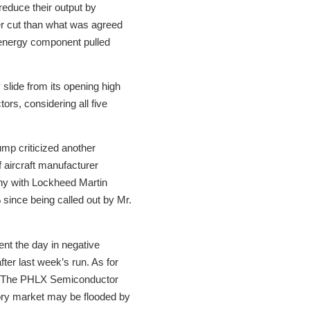
duce their output by
ger cut than what was agreed
 energy component pulled
 slide from its opening high
ors, considering all five
ump criticized another
 aircraft manufacturer
hy with Lockheed Martin
since being called out by Mr.
ent the day in negative
fter last week’s run. As for
s. The PHLX Semiconductor
ory market may be flooded by