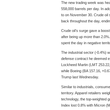
The new trading week was hea
558,000 barrels per day. In add
to on November 30. Crude oil 
back throughout the day, ending
Crude oil’s surge gave a boost 
after being up more than 2.0%. 
spent the day in negative territ
The industrial sector (-0.4%) 
defense contract he deemed ex
Lockheed Martin (LMT 253.22, 
while Boeing (BA 157.16, +0.6
Trump last Wednesday.
Similar to industrials, consume
territory. Apparel retailers wei
technology, the top-weighted
Index lost 0.8% with Micron (