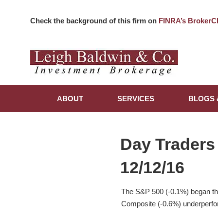
Check the background of this firm on
FINRA’s BrokerC
ABOUT
SERVICES
BLOGS 
Day Traders
12/12/16
The S&P 500 (-0.1%) began the
Composite (-0.6%) underperfor