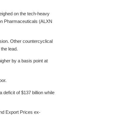
weighed on the tech-heavy
xion Pharmaceuticals (ALXN
sion. Other countercyclical
 the lead.
igher by a basis point at
oor.
ficit of $137 billion while
nd Export Prices ex-