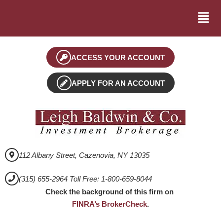
ACCESS YOUR ACCOUNT
APPLY FOR AN ACCOUNT
112 Albany Street, Cazenovia, NY 13035
(315) 655-2964 Toll Free: 1-800-659-8044
Check the background of this firm on
FINRA’s BrokerCheck
.