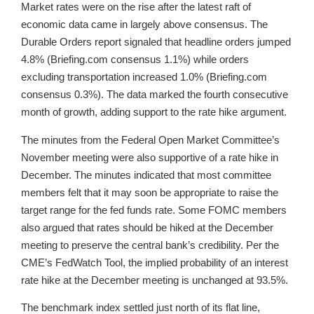
Market rates were on the rise after the latest raft of
economic data came in largely above consensus. The
Durable Orders report signaled that headline orders jumped
4.8% (Briefing.com consensus 1.1%) while orders
excluding transportation increased 1.0% (Briefing.com
consensus 0.3%). The data marked the fourth consecutive
month of growth, adding support to the rate hike argument.
The minutes from the Federal Open Market Committee’s
November meeting were also supportive of a rate hike in
December. The minutes indicated that most committee
members felt that it may soon be appropriate to raise the
target range for the fed funds rate. Some FOMC members
also argued that rates should be hiked at the December
meeting to preserve the central bank’s credibility. Per the
CME’s FedWatch Tool, the implied probability of an interest
rate hike at the December meeting is unchanged at 93.5%.
The benchmark index settled just north of its flat line,