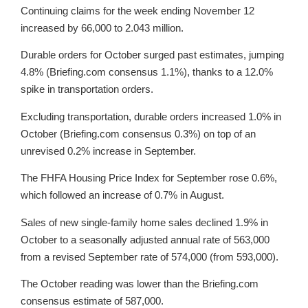
Continuing claims for the week ending November 12
increased by 66,000 to 2.043 million.
Durable orders for October surged past estimates, jumping
4.8% (Briefing.com consensus 1.1%), thanks to a 12.0%
spike in transportation orders.
Excluding transportation, durable orders increased 1.0% in
October (Briefing.com consensus 0.3%) on top of an
unrevised 0.2% increase in September.
The FHFA Housing Price Index for September rose 0.6%,
which followed an increase of 0.7% in August.
Sales of new single-family home sales declined 1.9% in
October to a seasonally adjusted annual rate of 563,000
from a revised September rate of 574,000 (from 593,000).
The October reading was lower than the Briefing.com
consensus estimate of 587,000.