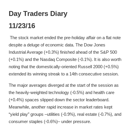
Day Traders Diary
11/23/16
The stock market ended the pre-holiday affair on a flat note
despite a deluge of economic data. The Dow Jones
Industrial Average (+0.3%) finished ahead of the S&P 500
(+0.1%) and the Nasdaq Composite (-0.1%). It is also worth
noting that the domestically-oriented Russell 2000 (+0.5%)
extended its winning streak to a 14th consecutive session.
The major averages diverged at the start of the session as
the heavily-weighted technology (-0.5%) and health care
(+0.4%) spaces slipped down the sector leaderboard.
Meanwhile, another rapid increase in market rates kept
“yield play” groups –utilities (-0.9%), real estate (-0.7%), and
consumer staples (-0.6%)– under pressure.