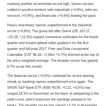
marking another incremental record high. Seven sectors
settled in positive territory with industrials (+0.8%), telecom
services (+0.8%), and financials (+0.6%) leading the pack.
Heavy machinery names outperformed in the industrial
sector (+0.8%). The group led after Deere (DE 102.17,
+10.16, +11.0%) topped consensus estimates for the fourth
quarter and issued upbeat sales guidance for the first
quarter and full-year 2017. Peer and Dow component
Caterpillar (CAT 96.18, +2.56m +2.7%) finished at the top of
the price-weighted average. The broader sector has gained
8.7% so far this month.
The financial sector (+0.6%) continued its recent winning
streak as banking names outperformed once again. The
SPDR S&P Bank ETF (KBE 40.95, +0.22, +0.5%) has
surged 18.1% in November on the back of steepening in the
yield curve, which improves the earnings prospects for
banks. The broader sector has gained 13.2% in November,