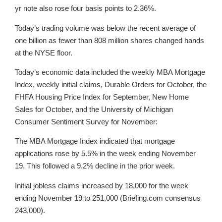
yr note also rose four basis points to 2.36%.
Today’s trading volume was below the recent average of
one billion as fewer than 808 million shares changed hands
at the NYSE floor.
Today’s economic data included the weekly MBA Mortgage
Index, weekly initial claims, Durable Orders for October, the
FHFA Housing Price Index for September, New Home
Sales for October, and the University of Michigan
Consumer Sentiment Survey for November:
The MBA Mortgage Index indicated that mortgage
applications rose by 5.5% in the week ending November
19. This followed a 9.2% decline in the prior week.
Initial jobless claims increased by 18,000 for the week
ending November 19 to 251,000 (Briefing.com consensus
243,000).