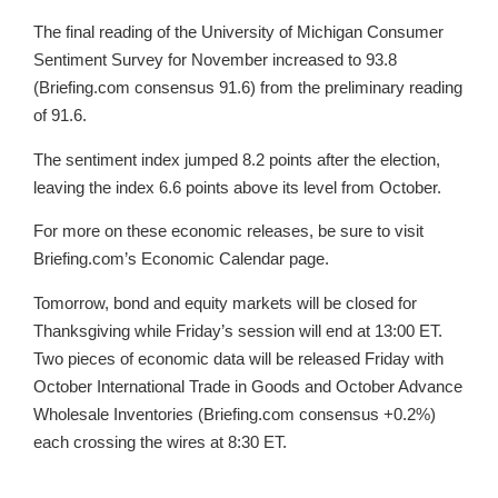
The final reading of the University of Michigan Consumer
Sentiment Survey for November increased to 93.8
(Briefing.com consensus 91.6) from the preliminary reading
of 91.6.
The sentiment index jumped 8.2 points after the election,
leaving the index 6.6 points above its level from October.
For more on these economic releases, be sure to visit
Briefing.com’s Economic Calendar page.
Tomorrow, bond and equity markets will be closed for
Thanksgiving while Friday’s session will end at 13:00 ET.
Two pieces of economic data will be released Friday with
October International Trade in Goods and October Advance
Wholesale Inventories (Briefing.com consensus +0.2%)
each crossing the wires at 8:30 ET.