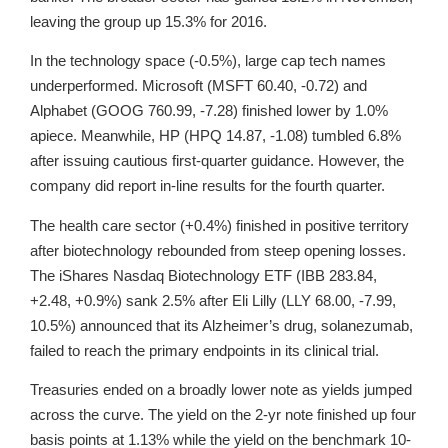
leaving the group up 15.3% for 2016.
In the technology space (-0.5%), large cap tech names
underperformed. Microsoft (MSFT 60.40, -0.72) and
Alphabet (GOOG 760.99, -7.28) finished lower by 1.0%
apiece. Meanwhile, HP (HPQ 14.87, -1.08) tumbled 6.8%
after issuing cautious first-quarter guidance. However, the
company did report in-line results for the fourth quarter.
The health care sector (+0.4%) finished in positive territory
after biotechnology rebounded from steep opening losses.
The iShares Nasdaq Biotechnology ETF (IBB 283.84,
+2.48, +0.9%) sank 2.5% after Eli Lilly (LLY 68.00, -7.99,
10.5%) announced that its Alzheimer’s drug, solanezumab,
failed to reach the primary endpoints in its clinical trial.
Treasuries ended on a broadly lower note as yields jumped
across the curve. The yield on the 2-yr note finished up four
basis points at 1.13% while the yield on the benchmark 10-