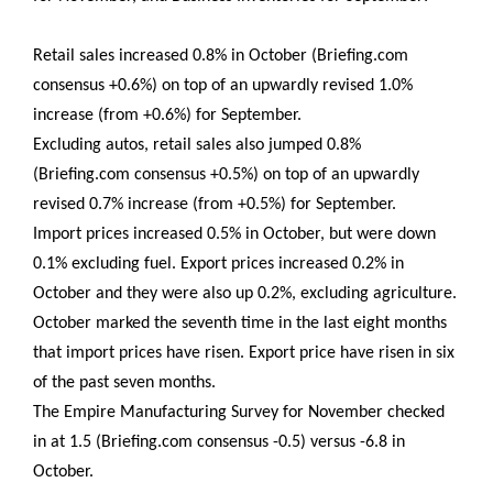
Retail sales increased 0.8% in October (Briefing.com
consensus +0.6%) on top of an upwardly revised 1.0%
increase (from +0.6%) for September.
Excluding autos, retail sales also jumped 0.8%
(Briefing.com consensus +0.5%) on top of an upwardly
revised 0.7% increase (from +0.5%) for September.
Import prices increased 0.5% in October, but were down
0.1% excluding fuel. Export prices increased 0.2% in
October and they were also up 0.2%, excluding agriculture.
October marked the seventh time in the last eight months
that import prices have risen. Export price have risen in six
of the past seven months.
The Empire Manufacturing Survey for November checked
in at 1.5 (Briefing.com consensus -0.5) versus -6.8 in
October.