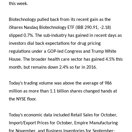
this week.
Biotechnology pulled back from its recent gain as the
iShares Nasdaq Biotechnology ETF (IBB 290.91, -2.18)
slipped 0.7%. The sub-industry has gained in recent days as
investors dial back expectations for drug pricing
regulations under a GOP-led Congress and Trump White
House. The broader health care sector has gained 4.5% this
month, but remains down 2.4% so far in 2016.
Today’s trading volume was above the average of 986
million as more than 1.1 billion shares changed hands at
the NYSE floor.
Today’s economic data included Retail Sales for October,
Import/Export Prices for October, Empire Manufacturing
for November, and Business Inventories for September: