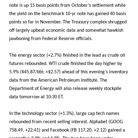
note is up 15 basis points from October’s settlement while
the yield on the benchmark 10-yr note has gained 40 basis
points so far in November. The Treasury complex shrugged
off largely upbeat economic data and somewhat hawkish
jawboning from Federal Reserve officials.
The energy sector (+2.7%) finished in the lead as crude oil
futures rebounded. WTI crude finished the day higher by
5.9% ($45.87/bbl; +$2.57) ahead of this evening’s inventory
data from the American Petroleum Institute. The
Department of Energy will also release weekly stockpile
data tomorrow at 10:30 ET.
In the technology sector (+1.3%), large cap tech names
rebounded from recent selling interest. Alphabet (GOOG
758.49, +22.41) and Facebook (FB 117.20, +2.12) gained a