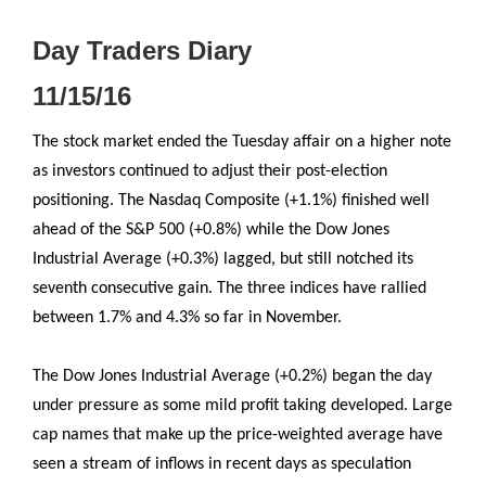
Day Traders Diary
11/15/16
The stock market ended the Tuesday affair on a higher note
as investors continued to adjust their post-election
positioning. The Nasdaq Composite (+1.1%) finished well
ahead of the S&P 500 (+0.8%) while the Dow Jones
Industrial Average (+0.3%) lagged, but still notched its
seventh consecutive gain. The three indices have rallied
between 1.7% and 4.3% so far in November.
The Dow Jones Industrial Average (+0.2%) began the day
under pressure as some mild profit taking developed. Large
cap names that make up the price-weighted average have
seen a stream of inflows in recent days as speculation