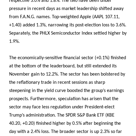
respective 3.0% and 1.8%. The two have been under
pressure in recent days as market leadership shifted away
from F.A.N.G. names. Top-weighted Apple (AAPL 107.11,
+1.40) added 1.3%, narrowing its post-election loss to 3.6%.
Separately, the PHLX Semiconductor Index settled higher by
1.9%.
The economically-sensitive financial sector (+0.1%) finished
at the bottom of the leaderboard, but still extended its
November gain to 12.2%. The sector has been bolstered by
the reflationary trade in recent sessions as sharp
steepening in the yield curve boosted the group’s earnings
prospects. Furthermore, speculation has arisen that the
sector may face less regulation under President-elect
Trump’s administration. The SPDR S&P Bank ETF (KBE
40.20, +0.20) finished higher by 0.5% after beginning the
day with a 2.4% loss. The broader sector is up 2.3% so far