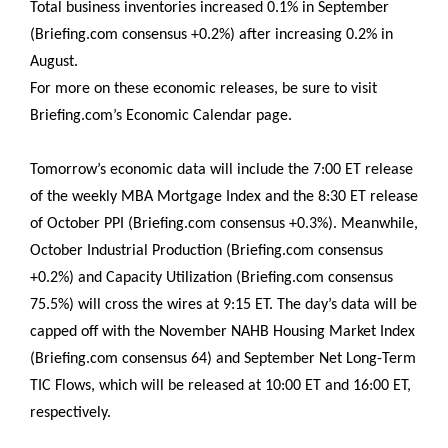
Total business inventories increased 0.1% in September
(Briefing.com consensus +0.2%) after increasing 0.2% in
August.
For more on these economic releases, be sure to visit
Briefing.com’s Economic Calendar page.
Tomorrow’s economic data will include the 7:00 ET release
of the weekly MBA Mortgage Index and the 8:30 ET release
of October PPI (Briefing.com consensus +0.3%). Meanwhile,
October Industrial Production (Briefing.com consensus
+0.2%) and Capacity Utilization (Briefing.com consensus
75.5%) will cross the wires at 9:15 ET. The day’s data will be
capped off with the November NAHB Housing Market Index
(Briefing.com consensus 64) and September Net Long-Term
TIC Flows, which will be released at 10:00 ET and 16:00 ET,
respectively.