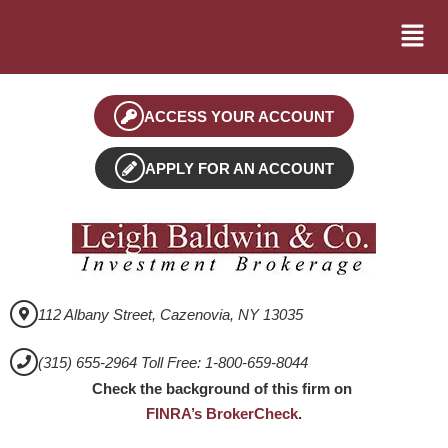
ACCESS YOUR ACCOUNT
APPLY FOR AN ACCOUNT
112 Albany Street, Cazenovia, NY 13035
(315) 655-2964 Toll Free: 1-800-659-8044
Check the background of this firm on
FINRA’s BrokerCheck
.