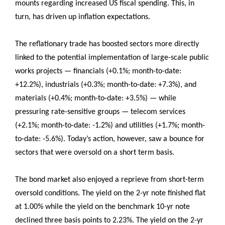
mounts regarding increased US fiscal spending. This, in
turn, has driven up inflation expectations.
The reflationary trade has boosted sectors more directly
linked to the potential implementation of large-scale public
works projects — financials (+0.1%; month-to-date:
+12.2%), industrials (+0.3%; month-to-date: +7.3%), and
materials (+0.4%; month-to-date: +3.5%) — while
pressuring rate-sensitive groups — telecom services
(+2.1%; month-to-date: -1.2%) and utilities (+1.7%; month-
to-date: -5.6%). Today’s action, however, saw a bounce for
sectors that were oversold on a short term basis.
The bond market also enjoyed a reprieve from short-term
oversold conditions. The yield on the 2-yr note finished flat
at 1.00% while the yield on the benchmark 10-yr note
declined three basis points to 2.23%. The yield on the 2-yr