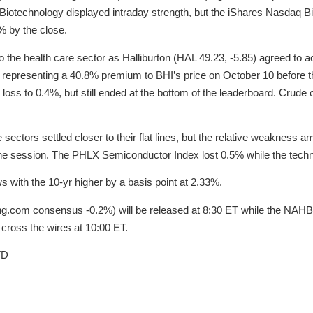
 Biotechnology displayed intraday strength, but the iShares Nasdaq 
% by the close.
to the health care sector as Halliburton (HAL 49.23, -5.85) agreed to
 representing a 40.8% premium to BHI’s price on October 10 before the
loss to 0.4%, but still ended at the bottom of the leaderboard. Crude o
sectors settled closer to their flat lines, but the relative weakness
the session. The PHLX Semiconductor Index lost 0.5% while the tech
s with the 10-yr higher by a basis point at 2.33%.
ng.com consensus -0.2%) will be released at 8:30 ET while the NAHB
cross the wires at 10:00 ET.
TD