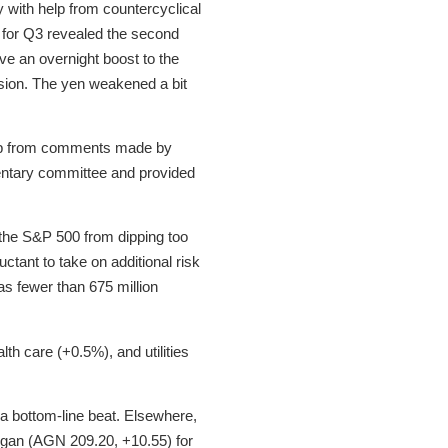
 with help from countercyclical
 for Q3 revealed the second
e an overnight boost to the
ssion. The yen weakened a bit
 help from comments made by
entary committee and provided
 the S&P 500 from dipping too
uctant to take on additional risk
as fewer than 675 million
th care (+0.5%), and utilities
 a bottom-line beat. Elsewhere,
rgan (AGN 209.20, +10.55) for