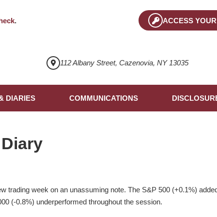
heck
.
ACCESS YOUR
112 Albany Street, Cazenovia, NY 13035
& DIARIES
COMMUNICATIONS
DISCLOSUR
 Diary
w trading week on an unassuming note. The S&P 500 (+0.1%) added j
00 (-0.8%) underperformed throughout the session.