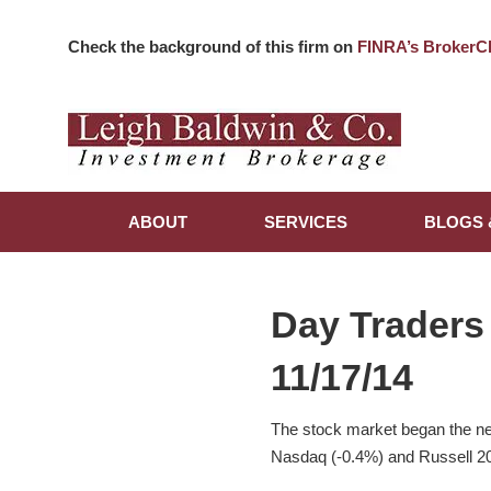
Check the background of this firm on
FINRA’s BrokerC
ABOUT
SERVICES
BLOGS 
Day Traders
11/17/14
The stock market began the ne
Nasdaq (-0.4%) and Russell 20