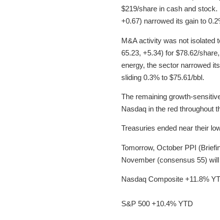
$219/share in cash and stock.
+0.67) narrowed its gain to 0.2
M&A activity was not isolated 
65.23, +5.34) for $78.62/share,
energy, the sector narrowed its 
sliding 0.3% to $75.61/bbl.
The remaining growth-sensitive 
Nasdaq in the red throughout 
Treasuries ended near their low
Tomorrow, October PPI (Briefi
November (consensus 55) will 
Nasdaq Composite +11.8% Y
S&P 500 +10.4% YTD