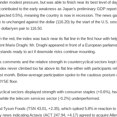
der modest pressure, but was able to finish near its best level of day
ontributed to the early weakness as Japan’s preliminary GDP report
pected 0.5%), meaning the country is now in recession. The news gav
 to unchanged against the dollar (116.20) by the start of the U.S. se
dollar/yen pair to 116.50.
 the red, the index was back near its flat line in the first hour with
nt Mario Draghi. Mr. Draghi appeared in front of a European parliam
stands ready to act if downside risks continue mounting.
s comments and the relative strength in countercyclical sectors kept
dex never climbed too far above its flat line either with participants rel
ast month. Below-average participation spoke to the cautious posture 
YSE floor.
clical sectors displayed strength with consumer staples (+0.6%), heal
s while the telecom services sector (-0.2%) underperformed.
ind Tyson Foods (TSN 43.01, +2.35), which spiked 5.8% in reaction to
 news indicating Actavis (ACT 247.94, +4.17) agreed to acquire Alle