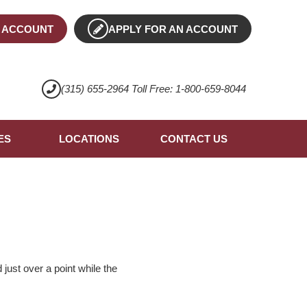
 ACCOUNT
APPLY FOR AN ACCOUNT
(315) 655-2964 Toll Free: 1-800-659-8044
ES
LOCATIONS
CONTACT US
ust over a point while the