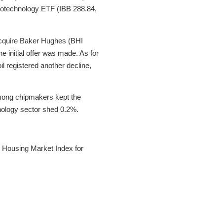
Biotechnology ETF (IBB 288.84,
 acquire Baker Hughes (BHI
 initial offer was made. As for
il registered another decline,
 among chipmakers kept the
nology sector shed 0.2%.
 Housing Market Index for