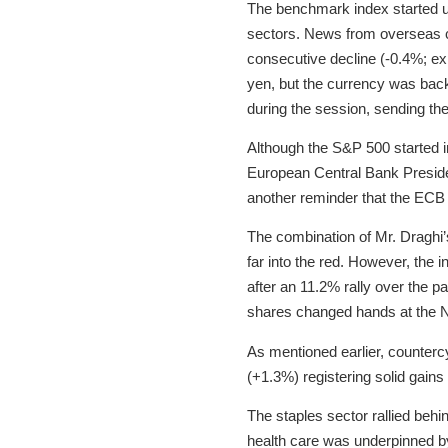
The benchmark index started un
sectors. News from overseas c
consecutive decline (-0.4%; ex
yen, but the currency was back
during the session, sending the 
Although the S&P 500 started in
European Central Bank Preside
another reminder that the ECB 
The combination of Mr. Draghi’
far into the red. However, the in
after an 11.2% rally over the p
shares changed hands at the N
As mentioned earlier, countercy
(+1.3%) registering solid gain
The staples sector rallied beh
health care was underpinned by