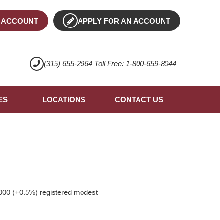
 ACCOUNT
APPLY FOR AN ACCOUNT
(315) 655-2964 Toll Free: 1-800-659-8044
ES
LOCATIONS
CONTACT US
000 (+0.5%) registered modest