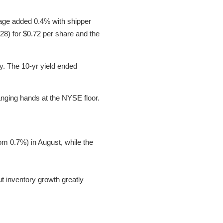
rage added 0.4% with shipper
8) for $0.72 per share and the
ay. The 10-yr yield ended
anging hands at the NYSE floor.
m 0.7%) in August, while the
 inventory growth greatly