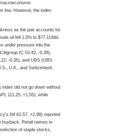
by macroeconomic
er low. However, the index
akness as the pair accounts for
de oil fell 1.0% to $77.11/bbl.
dex under pressure into the
itigroup (C 53.42, -0.39),
.22, -0.35), and UBS (UBS
U.S., U.K., and Switzerland.
 index did not go down without
APL 111.25, +1.55), while
cy’s (M 61.57, +2.98) reported
on buyback. Retail names in
election of staple stocks,