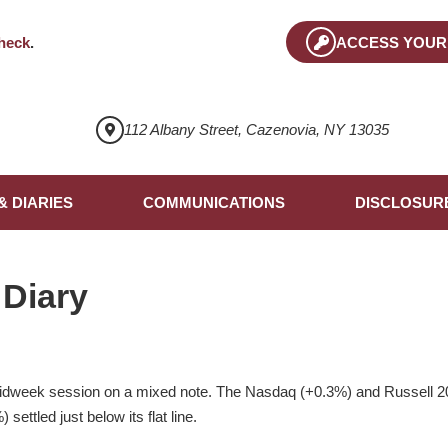
heck
.
ACCESS YOUR
112 Albany Street, Cazenovia, NY 13035
& DIARIES
COMMUNICATIONS
DISCLOSUR
 Diary
idweek session on a mixed note. The Nasdaq (+0.3%) and Russell 2
settled just below its flat line.