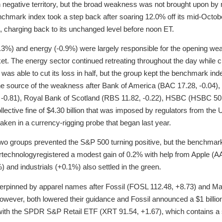
in negative territory, but the broad weakness was not brought upon 
chmark index took a step back after soaring 12.0% off its mid-Octob
g, charging back to its unchanged level before noon ET.
0.3%) and energy (-0.9%) were largely responsible for the opening we
et. The energy sector continued retreating throughout the day while cru
or was able to cut its loss in half, but the group kept the benchmark in
e source of the weakness after Bank of America (BAC 17.28, -0.04), C
0.81), Royal Bank of Scotland (RBS 11.82, -0.22), HSBC (HSBC 50
ollective fine of $4.30 billion that was imposed by regulators from the 
taken in a currency-rigging probe that began last year.
wo groups prevented the S&P 500 turning positive, but the benchmark
ortechnologyregistered a modest gain of 0.2% with help from Apple (A
 and industrials (+0.1%) also settled in the green.
erpinned by apparel names after Fossil (FOSL 112.48, +8.73) and Ma
However, both lowered their guidance and Fossil announced a $1 billi
ith the SPDR S&P Retail ETF (XRT 91.54, +1.67), which contains a s