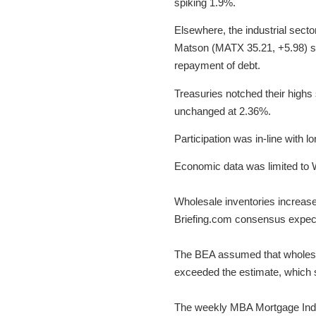
spiking 1.9%.
Elsewhere, the industrial sect
Matson (MATX 35.21, +5.98) sur
repayment of debt.
Treasuries notched their highs 
unchanged at 2.36%.
Participation was in-line with 
Economic data was limited to 
Wholesale inventories increase
Briefing.com consensus expect
The BEA assumed that wholesal
exceeded the estimate, which sh
The weekly MBA Mortgage Index