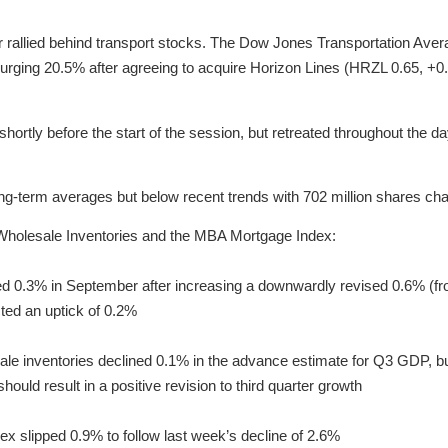
or rallied behind transport stocks. The Dow Jones Transportation Ave
ging 20.5% after agreeing to acquire Horizon Lines (HRZL 0.65, +0.2
shortly before the start of the session, but retreated throughout the d
long-term averages but below recent trends with 702 million shares ch
Wholesale Inventories and the MBA Mortgage Index:
d 0.3% in September after increasing a downwardly revised 0.6% (fro
ed an uptick of 0.2%
e inventories declined 0.1% in the advance estimate for Q3 GDP, but
ould result in a positive revision to third quarter growth
 slipped 0.9% to follow last week’s decline of 2.6%