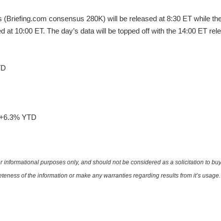
s (Briefing.com consensus 280K) will be released at 8:30 ET while t
d at 10:00 ET. The day’s data will be topped off with the 14:00 ET rel
TD
e +6.3% YTD
 informational purposes only, and should not be considered as a solicitation to buy 
teness of the information or make any warranties regarding results from it’s usage.