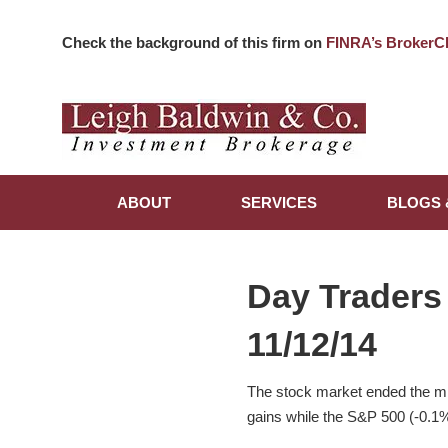
Check the background of this firm on
FINRA’s BrokerC
ABOUT
SERVICES
BLOGS 
Day Traders
11/12/14
The stock market ended the m
gains while the S&P 500 (-0.1%) 