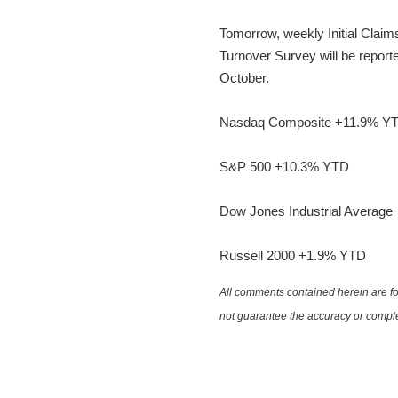
Tomorrow, weekly Initial Claim
Turnover Survey will be reporte
October.
Nasdaq Composite +11.9% Y
S&P 500 +10.3% YTD
Dow Jones Industrial Averag
Russell 2000 +1.9% YTD
All comments contained herein are for
not guarantee the accuracy or comple