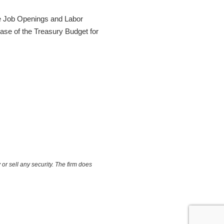
he Job Openings and Labor
ease of the Treasury Budget for
or sell any security. The firm does