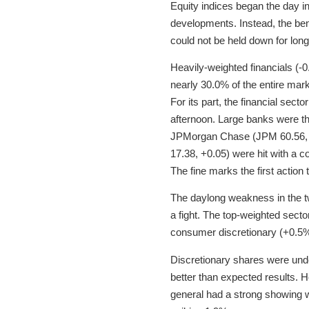
Equity indices began the day 
developments. Instead, the ben
could not be held down for lon
Heavily-weighted financials (-
nearly 30.0% of the entire mark
For its part, the financial sect
afternoon. Large banks were th
JPMorgan Chase (JPM 60.56, -
17.38, +0.05) were hit with a c
The fine marks the first action 
The daylong weakness in the t
a fight. The top-weighted sect
consumer discretionary (+0.5%)
Discretionary shares were und
better than expected results. 
general had a strong showing w