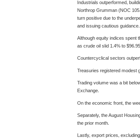
Industrials outperformed, build
Northrop Grumman (NOC 105.56,
turn positive due to the underp
and issuing cautious guidance.
Although equity indices spent t
as crude oil slid 1.4% to $96.95
Countercyclical sectors outper
Treasuries registered modest ga
Trading volume was a bit below
Exchange.
On the economic front, the wee
Separately, the August Housin
the prior month.
Lastly, export prices, excludin