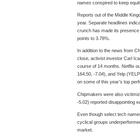
names conspired to keep equiti
Reports out of the Middle Kingd
year. Separate headlines indica
crunch has made its presence
points to 3.78%.
In addition to the news from 
close, activist investor Carl I
course of 14 months. Netflix o
164.50, -7.04), and Yelp (YELP
on some of this year’s top per
Chipmakers were also victimiz
-5.02) reported disappointing
Even though select tech names 
cyclical groups underperformed
market.