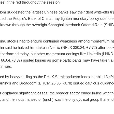
es in the red throughout the session.
om suggested the largest Chinese banks saw their debt write-offs triple
ted the People’s Bank of China may tighten monetary policy due to exc
 known through the overnight Shanghai Interbank Offered Rate (SHI
China, stocks had to endure continued weakness among momentum nam
cahn said he halved his stake in Netflix (NFLX 330.24, +7.72) after bo
utperformed today, but other momentum darlings like LinkedIn (LNKD 
 66.04, -3.37) posted losses as some participants may have taken a 
formers.
ed by heavy selling as the PHLX Semiconductor Index tumbled 3.4% 
 earnings and Broadcom (BRCM 26.36, -0.78) issued cautious guidanc
displayed significant losses, the broader sector ended in-line with 
 and the industrial sector (unch) was the only cyclical group that en