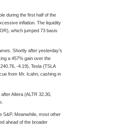
 during the first half of the
essive inflation. The liquidity
BOR), which jumped 73 basis
es. Shortly after yesterday’s
oking a 457% gain over the
240.76, -4.19), Tesla (TSLA
cue from Mr. Icahn, cashing in
after Altera (ALTR 32.30,
e.
the S&P. Meanwhile, most other
ded ahead of the broader