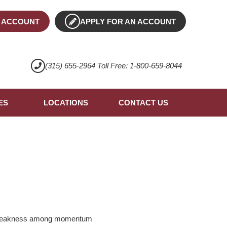
 ACCOUNT
APPLY FOR AN ACCOUNT
(315) 655-2964 Toll Free: 1-800-659-8044
ES
LOCATIONS
CONTACT US
ed weakness among momentum