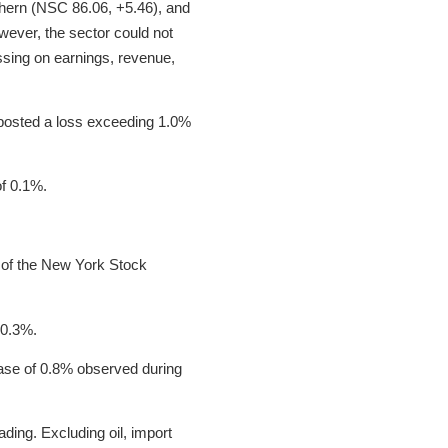
uthern (NSC 86.06, +5.46), and
ever, the sector could not
issing on earnings, revenue,
) posted a loss exceeding 1.0%
of 0.1%.
 of the New York Stock
 0.3%.
ase of 0.8% observed during
ading. Excluding oil, import