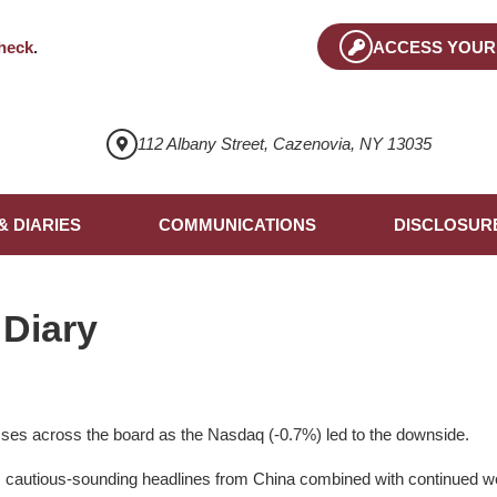
heck
.
ACCESS YOUR
112 Albany Street, Cazenovia, NY 13035
& DIARIES
COMMUNICATIONS
DISCLOSUR
 Diary
ses across the board as the Nasdaq (-0.7%) led to the downside.
s cautious-sounding headlines from China combined with continu