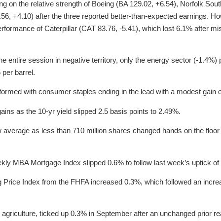
ing on the relative strength of Boeing (BA 129.02, +6.54), Norfolk So
 +4.10) after the three reported better-than-expected earnings. How
erformance of Caterpillar (CAT 83.76, -5.41), which lost 6.1% after m
he entire session in negative territory, only the energy sector (-1.4%
 per barrel.
formed with consumer staples ending in the lead with a modest gain 
ins as the 10-yr yield slipped 2.5 basis points to 2.49%.
 average as less than 710 million shares changed hands on the floor
kly MBA Mortgage Index slipped 0.6% to follow last week’s uptick of
g Price Index from the FHFA increased 0.3%, which followed an incre
g agriculture, ticked up 0.3% in September after an unchanged prior re