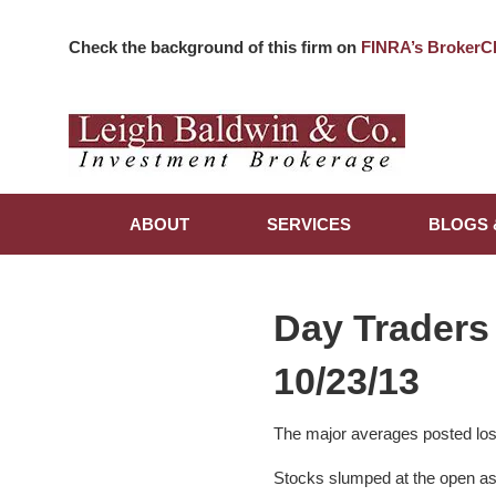
Check the background of this firm on
FINRA’s BrokerC
ABOUT
SERVICES
BLOGS 
Day Traders
10/23/13
The major averages posted los
Stocks slumped at the open a