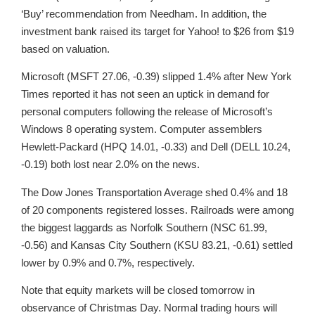
‘Buy’ recommendation from Needham. In addition, the
investment bank raised its target for Yahoo! to $26 from $19
based on valuation.
Microsoft (MSFT 27.06, -0.39) slipped 1.4% after New York
Times reported it has not seen an uptick in demand for
personal computers following the release of Microsoft’s
Windows 8 operating system. Computer assemblers
Hewlett-Packard (HPQ 14.01, -0.33) and Dell (DELL 10.24,
-0.19) both lost near 2.0% on the news.
The Dow Jones Transportation Average shed 0.4% and 18
of 20 components registered losses. Railroads were among
the biggest laggards as Norfolk Southern (NSC 61.99,
-0.56) and Kansas City Southern (KSU 83.21, -0.61) settled
lower by 0.9% and 0.7%, respectively.
Note that equity markets will be closed tomorrow in
observance of Christmas Day. Normal trading hours will