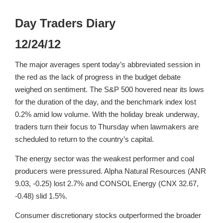
Day Traders Diary
12/24/12
The major averages spent today’s abbreviated session in
the red as the lack of progress in the budget debate
weighed on sentiment. The S&P 500 hovered near its lows
for the duration of the day, and the benchmark index lost
0.2% amid low volume. With the holiday break underway,
traders turn their focus to Thursday when lawmakers are
scheduled to return to the country’s capital.
The energy sector was the weakest performer and coal
producers were pressured. Alpha Natural Resources (ANR
9.03, -0.25) lost 2.7% and CONSOL Energy (CNX 32.67,
-0.48) slid 1.5%.
Consumer discretionary stocks outperformed the broader