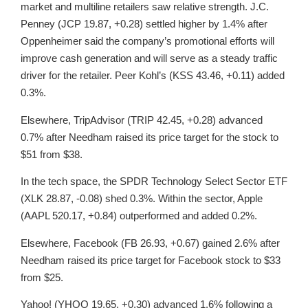
market and multiline retailers saw relative strength. J.C.
Penney (JCP 19.87, +0.28) settled higher by 1.4% after
Oppenheimer said the company’s promotional efforts will
improve cash generation and will serve as a steady traffic
driver for the retailer. Peer Kohl’s (KSS 43.46, +0.11) added
0.3%.
Elsewhere, TripAdvisor (TRIP 42.45, +0.28) advanced
0.7% after Needham raised its price target for the stock to
$51 from $38.
In the tech space, the SPDR Technology Select Sector ETF
(XLK 28.87, -0.08) shed 0.3%. Within the sector, Apple
(AAPL 520.17, +0.84) outperformed and added 0.2%.
Elsewhere, Facebook (FB 26.93, +0.67) gained 2.6% after
Needham raised its price target for Facebook stock to $33
from $25.
Yahoo! (YHOO 19.65, +0.30) advanced 1.6% following a