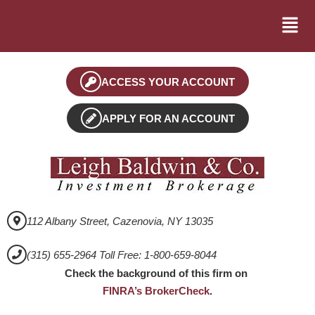
ACCESS YOUR ACCOUNT
APPLY FOR AN ACCOUNT
112 Albany Street, Cazenovia, NY 13035
(315) 655-2964 Toll Free: 1-800-659-8044
Check the background of this firm on
FINRA’s BrokerCheck
.