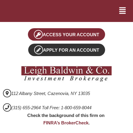
ACCESS YOUR ACCOUNT
APPLY FOR AN ACCOUNT
112 Albany Street, Cazenovia, NY 13035
(315) 655-2964 Toll Free: 1-800-659-8044
Check the background of this firm on
FINRA’s BrokerCheck
.