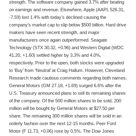
strength. The software company gained 3.7% after beating
on earnings and revenue. Elsewhere, Apple (AAPL 526.31,
-7.59) lost 1.4% with today’s declined causing the
company’s market cap to slip below $500 billion. Hard drive
makers have seen recent strength, and major
manufacturers once again outperformed. Seagate
Technology (STX 30.32, +0.96) and Western Digital (WDC
41.20, +1.60) settled higher by 3.3% and 4.0%,
respectively. Prior to the open, both stocks were upgraded
to ‘Buy’ from ‘Neutral’ at Craig Hallum. However, Cleveland
Research made cautious comments regarding both names.
General Motors (GM 27.18, +1.69) surged 6.6% after the
U.S. Treasury announced plans to sell its remaining shares
of the company. Of the 500 million shares to be sold, 200
million will be bought by General Motors at $27.50 per
share. The remaining 300 million shares will be sold in an
orderly fashion over the next 12-15 months. Peer Ford
Motor (F 11.73, +0.06) rose by 0.5%. The Dow Jones