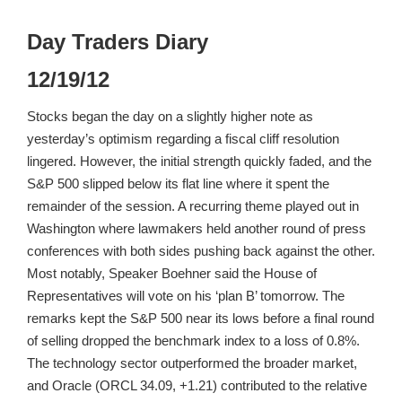
Day Traders Diary
12/19/12
Stocks began the day on a slightly higher note as
yesterday’s optimism regarding a fiscal cliff resolution
lingered. However, the initial strength quickly faded, and the
S&P 500 slipped below its flat line where it spent the
remainder of the session. A recurring theme played out in
Washington where lawmakers held another round of press
conferences with both sides pushing back against the other.
Most notably, Speaker Boehner said the House of
Representatives will vote on his ‘plan B’ tomorrow. The
remarks kept the S&P 500 near its lows before a final round
of selling dropped the benchmark index to a loss of 0.8%.
The technology sector outperformed the broader market,
and Oracle (ORCL 34.09, +1.21) contributed to the relative