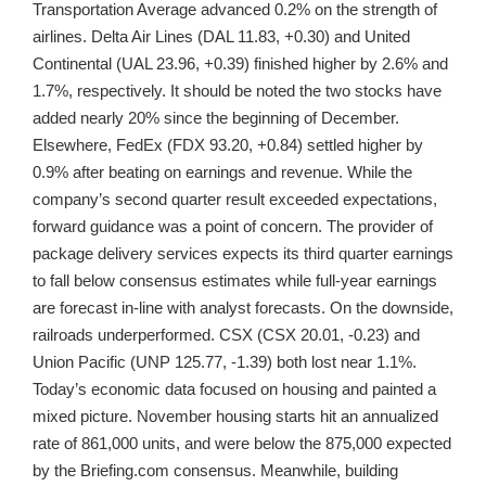
Transportation Average advanced 0.2% on the strength of
airlines. Delta Air Lines (DAL 11.83, +0.30) and United
Continental (UAL 23.96, +0.39) finished higher by 2.6% and
1.7%, respectively. It should be noted the two stocks have
added nearly 20% since the beginning of December.
Elsewhere, FedEx (FDX 93.20, +0.84) settled higher by
0.9% after beating on earnings and revenue. While the
company’s second quarter result exceeded expectations,
forward guidance was a point of concern. The provider of
package delivery services expects its third quarter earnings
to fall below consensus estimates while full-year earnings
are forecast in-line with analyst forecasts. On the downside,
railroads underperformed. CSX (CSX 20.01, -0.23) and
Union Pacific (UNP 125.77, -1.39) both lost near 1.1%.
Today’s economic data focused on housing and painted a
mixed picture. November housing starts hit an annualized
rate of 861,000 units, and were below the 875,000 expected
by the Briefing.com consensus. Meanwhile, building