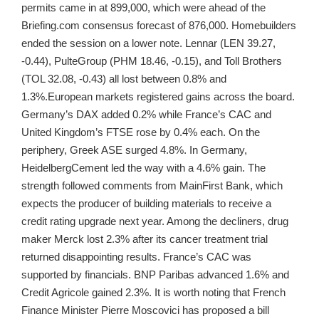
permits came in at 899,000, which were ahead of the
Briefing.com consensus forecast of 876,000. Homebuilders
ended the session on a lower note. Lennar (LEN 39.27,
-0.44), PulteGroup (PHM 18.46, -0.15), and Toll Brothers
(TOL 32.08, -0.43) all lost between 0.8% and
1.3%.European markets registered gains across the board.
Germany’s DAX added 0.2% while France’s CAC and
United Kingdom’s FTSE rose by 0.4% each. On the
periphery, Greek ASE surged 4.8%. In Germany,
HeidelbergCement led the way with a 4.6% gain. The
strength followed comments from MainFirst Bank, which
expects the producer of building materials to receive a
credit rating upgrade next year. Among the decliners, drug
maker Merck lost 2.3% after its cancer treatment trial
returned disappointing results. France’s CAC was
supported by financials. BNP Paribas advanced 1.6% and
Credit Agricole gained 2.3%. It is worth noting that French
Finance Minister Pierre Moscovici has proposed a bill