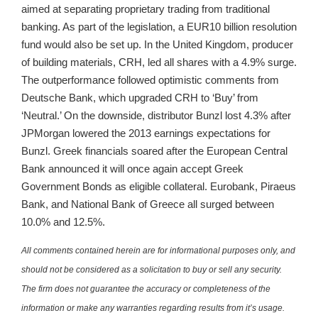
aimed at separating proprietary trading from traditional
banking. As part of the legislation, a EUR10 billion resolution
fund would also be set up. In the United Kingdom, producer
of building materials, CRH, led all shares with a 4.9% surge.
The outperformance followed optimistic comments from
Deutsche Bank, which upgraded CRH to ‘Buy’ from
‘Neutral.’ On the downside, distributor Bunzl lost 4.3% after
JPMorgan lowered the 2013 earnings expectations for
Bunzl. Greek financials soared after the European Central
Bank announced it will once again accept Greek
Government Bonds as eligible collateral. Eurobank, Piraeus
Bank, and National Bank of Greece all surged between
10.0% and 12.5%.
All comments contained herein are for informational purposes only, and
should not be considered as a solicitation to buy or sell any security.
The firm does not guarantee the accuracy or completeness of the
information or make any warranties regarding results from it’s usage.