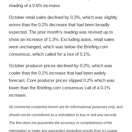
reading of a 0.6% increase.
October retail sales declined by 0.3%, which was slightly
worse than the 0.2% decrease that had been broadly
expected. The prior month’s reading was revised up to
show an increase of 1.3%. Excluding autos, retail sales
were unchanged, which was below the Briefing.com
consensus, which called for a rise of 0.1%.
October producer prices declined by 0.2%, which was
cooler than the 0.1% increase that had been widely
forecast. Core producer prices slipped 0.2% which was
lower than the Briefing.com consensus call of a 0.1%
increase.
All comments contained herein are for informational purposes only, and
should not be considered as a solicitation to buy or sell any security.
The firm does not guarantee the accuracy or completeness of the
information or make any warranties regarding results from it’s usage.