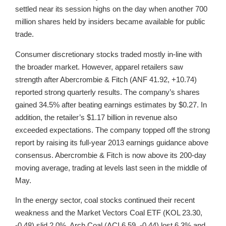
settled near its session highs on the day when another 700
million shares held by insiders became available for public
trade.
Consumer discretionary stocks traded mostly in-line with
the broader market. However, apparel retailers saw
strength after Abercrombie & Fitch (ANF 41.92, +10.74)
reported strong quarterly results. The company’s shares
gained 34.5% after beating earnings estimates by $0.27. In
addition, the retailer’s $1.17 billion in revenue also
exceeded expectations. The company topped off the strong
report by raising its full-year 2013 earnings guidance above
consensus. Abercrombie & Fitch is now above its 200-day
moving average, trading at levels last seen in the middle of
May.
In the energy sector, coal stocks continued their recent
weakness and the Market Vectors Coal ETF (KOL 23.30,
-0.48) slid 2.0%. Arch Coal (ACI 6.59, -0.44) lost 6.3% and