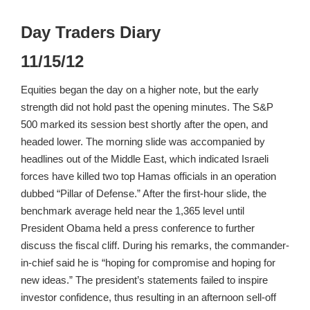
Day Traders Diary
11/15/12
Equities began the day on a higher note, but the early
strength did not hold past the opening minutes. The S&P
500 marked its session best shortly after the open, and
headed lower. The morning slide was accompanied by
headlines out of the Middle East, which indicated Israeli
forces have killed two top Hamas officials in an operation
dubbed “Pillar of Defense.” After the first-hour slide, the
benchmark average held near the 1,365 level until
President Obama held a press conference to further
discuss the fiscal cliff. During his remarks, the commander-
in-chief said he is “hoping for compromise and hoping for
new ideas.” The president’s statements failed to inspire
investor confidence, thus resulting in an afternoon sell-off