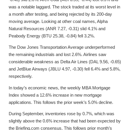
was a notable laggard. The stock traded at its worst level in
a month after testing, and being rejected by its 200-day
moving average. Looking at other coal names, Alpha
Natural Resources (ANR 7.27, -0.31) slid 4.1% and
Peabody Energy (BTU 25.38, -0.84) fell 3.2%.
The Dow Jones Transportation Average underperformed
the remaining industrials and lost 2.6%. Airlines saw
considerable weakness as Delta Air Lines (DAL 9.56, -0.65)
and JetBlue Airways (JBLU 4.97, -0.30) fell 6.4% and 5.8%,
respectively.
In today’s economic news, the weekly MBA Mortgage
Index showed a 12.6% increase in new mortgage
applications. This follows the prior week’s 5.0% decline.
During September, inventories rose by 0.7%, which was
slightly above the 0.6% increase that had been expected by
the Briefing.com consensus. This follows prior month’s