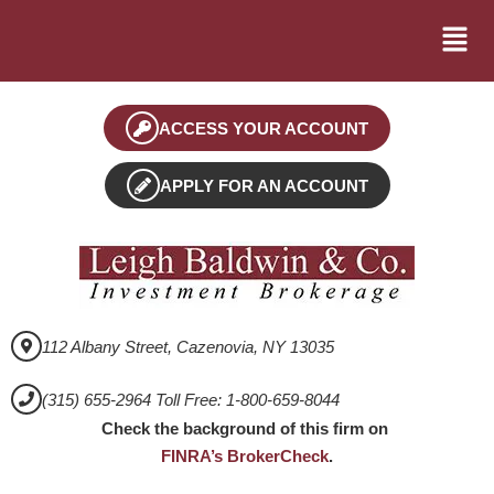
ACCESS YOUR ACCOUNT
APPLY FOR AN ACCOUNT
112 Albany Street, Cazenovia, NY 13035
(315) 655-2964 Toll Free: 1-800-659-8044
Check the background of this firm on
FINRA’s BrokerCheck
.