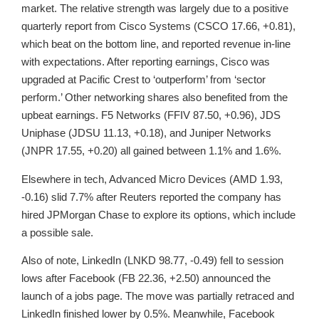
market. The relative strength was largely due to a positive
quarterly report from Cisco Systems (CSCO 17.66, +0.81),
which beat on the bottom line, and reported revenue in-line
with expectations. After reporting earnings, Cisco was
upgraded at Pacific Crest to ‘outperform’ from ‘sector
perform.’ Other networking shares also benefited from the
upbeat earnings. F5 Networks (FFIV 87.50, +0.96), JDS
Uniphase (JDSU 11.13, +0.18), and Juniper Networks
(JNPR 17.55, +0.20) all gained between 1.1% and 1.6%.
Elsewhere in tech, Advanced Micro Devices (AMD 1.93,
-0.16) slid 7.7% after Reuters reported the company has
hired JPMorgan Chase to explore its options, which include
a possible sale.
Also of note, LinkedIn (LNKD 98.77, -0.49) fell to session
lows after Facebook (FB 22.36, +2.50) announced the
launch of a jobs page. The move was partially retraced and
LinkedIn finished lower by 0.5%. Meanwhile, Facebook