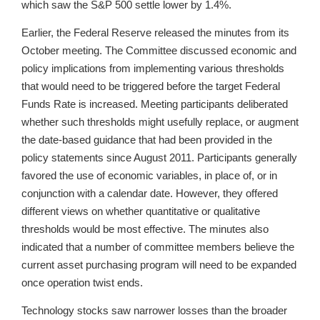
which saw the S&P 500 settle lower by 1.4%.
Earlier, the Federal Reserve released the minutes from its
October meeting. The Committee discussed economic and
policy implications from implementing various thresholds
that would need to be triggered before the target Federal
Funds Rate is increased. Meeting participants deliberated
whether such thresholds might usefully replace, or augment
the date-based guidance that had been provided in the
policy statements since August 2011. Participants generally
favored the use of economic variables, in place of, or in
conjunction with a calendar date. However, they offered
different views on whether quantitative or qualitative
thresholds would be most effective. The minutes also
indicated that a number of committee members believe the
current asset purchasing program will need to be expanded
once operation twist ends.
Technology stocks saw narrower losses than the broader