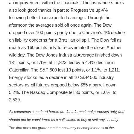
an improvement within the financials. The insurance stocks
also look good thanks in part to Progressive up 4%
following better than expected earnings. Through the
afternoon the averages sold off once again. The Dow
dropped over 100 points partly due to Chevron’s 4% decline
on liability concerns for a Brazilian oil spill. The Dow fell as
much as 160 points only to recover into the close. Another
wild day. The Dow Jones Industrial Average finished down
131 points, or 1.1%, at 11,823, led by a 4.4% decline in
Caterpillar. The S&P 500 lost 13 points, or 1.1%, to 1,211.
Energy stocks led a decline in all 10 S&P 500 industry
sectors as oil futures dropped below $95 a barrel, down
5.2%. The Nasdaq Composite fell 39 points, or 1.6%, to
2,539.
All comments contained herein are for informational purposes only, and
should not be considered as a solicitation to buy or sell any security.
The firm does not guarantee the accuracy or completeness of the