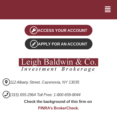
ACCESS YOUR ACCOUNT
APPLY FOR AN ACCOUNT
112 Albany Street, Cazenovia, NY 13035
(315) 655-2964 Toll Free: 1-800-659-8044
Check the background of this firm on
FINRA’s BrokerCheck
.