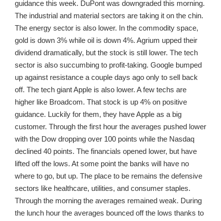
guidance this week. DuPont was downgraded this morning.
The industrial and material sectors are taking it on the chin.
The energy sector is also lower. In the commodity space,
gold is down 3% while oil is down 4%. Agrium upped their
dividend dramatically, but the stock is still lower. The tech
sector is also succumbing to profit-taking. Google bumped
up against resistance a couple days ago only to sell back
off. The tech giant Apple is also lower. A few techs are
higher like Broadcom. That stock is up 4% on positive
guidance. Luckily for them, they have Apple as a big
customer. Through the first hour the averages pushed lower
with the Dow dropping over 100 points while the Nasdaq
declined 40 points. The financials opened lower, but have
lifted off the lows. At some point the banks will have no
where to go, but up. The place to be remains the defensive
sectors like healthcare, utilities, and consumer staples.
Through the morning the averages remained weak. During
the lunch hour the averages bounced off the lows thanks to