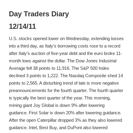
Day Traders Diary
12/14/11
U.S. stocks opened lower on Wednesday, extending losses
into a third day, as Italy’s borrowing costs rose to a record
after Italy’s auction of five-year debt and the euro broke 11-
month lows against the dollar. The Dow Jones Industrial
Average fell 38 points to 11,916. The S&P 500 Index
declined 3 points to 1,222. The Nasdaq Composite shed 14
points to 2,565. A disturbing trend of late is more negative
preannouncements for the fourth quarter. The fourth quarter
is typically the best quarter of the year. This morning,
mining giant Joy Global is down 9% after lowering
guidance. First Solar is down 20% after lowering guidance.
After the open Caterpillar dropped 3% as they also lowered
guidance. Intel, Best Buy, and DuPont also lowered