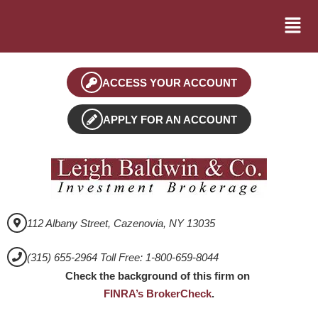
ACCESS YOUR ACCOUNT
APPLY FOR AN ACCOUNT
112 Albany Street, Cazenovia, NY 13035
(315) 655-2964 Toll Free: 1-800-659-8044
Check the background of this firm on
FINRA’s BrokerCheck
.