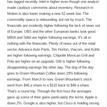
has lagged recently. Intel is higher even though one analyst
made cautious comments about inventory. Research in
Motion is also lower making a new 52 week low. The
commodity space is rebounding, but not by much. The
financials are modestly higher following the lack of news out
of Europe. UBS and the other European banks look good.
MBIA and Stifel are higher following earnings. It’s all or
nothing with the financials. Plenty of news out of the retail
sector. Advance Auto Parts, Tim Horton, Viacom, and Kohls
are higher following earnings. Chipotle Mexican Grill and
Polo are higher on an upgrade. GM is higher following
disappointing earnings the other day. The dog of the day
goes to Green Mountain Coffee down 29% following
earnings. From March to now, Green Mountain’s stock
went from $46 a share to a $110 back to $46 a share.
That’s a round trip. Through the first hour the averages
gave up some of their gains particularly the techs. Apple is
down 2%. Google is also higher, but Cisco is holding strong.