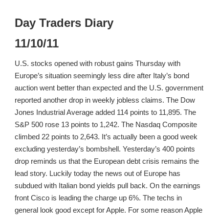
Day Traders Diary
11/10/11
U.S. stocks opened with robust gains Thursday with
Europe’s situation seemingly less dire after Italy’s bond
auction went better than expected and the U.S. government
reported another drop in weekly jobless claims. The Dow
Jones Industrial Average added 114 points to 11,895. The
S&P 500 rose 13 points to 1,242. The Nasdaq Composite
climbed 22 points to 2,643. It’s actually been a good week
excluding yesterday’s bombshell. Yesterday’s 400 points
drop reminds us that the European debt crisis remains the
lead story. Luckily today the news out of Europe has
subdued with Italian bond yields pull back. On the earnings
front Cisco is leading the charge up 6%. The techs in
general look good except for Apple. For some reason Apple