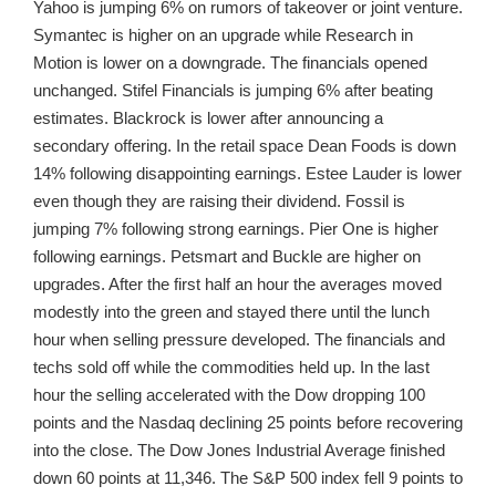
Yahoo is jumping 6% on rumors of takeover or joint venture.
Symantec is higher on an upgrade while Research in
Motion is lower on a downgrade. The financials opened
unchanged. Stifel Financials is jumping 6% after beating
estimates. Blackrock is lower after announcing a
secondary offering. In the retail space Dean Foods is down
14% following disappointing earnings. Estee Lauder is lower
even though they are raising their dividend. Fossil is
jumping 7% following strong earnings. Pier One is higher
following earnings. Petsmart and Buckle are higher on
upgrades. After the first half an hour the averages moved
modestly into the green and stayed there until the lunch
hour when selling pressure developed. The financials and
techs sold off while the commodities held up. In the last
hour the selling accelerated with the Dow dropping 100
points and the Nasdaq declining 25 points before recovering
into the close. The Dow Jones Industrial Average finished
down 60 points at 11,346. The S&P 500 index fell 9 points to