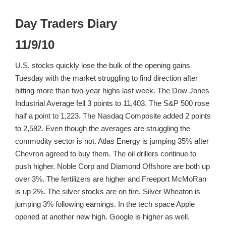
Day Traders Diary
11/9/10
U.S. stocks quickly lose the bulk of the opening gains
Tuesday with the market struggling to find direction after
hitting more than two-year highs last week. The Dow Jones
Industrial Average fell 3 points to 11,403. The S&P 500 rose
half a point to 1,223. The Nasdaq Composite added 2 points
to 2,582. Even though the averages are struggling the
commodity sector is not. Atlas Energy is jumping 35% after
Chevron agreed to buy them. The oil drillers continue to
push higher. Noble Corp and Diamond Offshore are both up
over 3%. The fertilizers are higher and Freeport McMoRan
is up 2%. The silver stocks are on fire. Silver Wheaton is
jumping 3% following earnings. In the tech space Apple
opened at another new high. Google is higher as well.