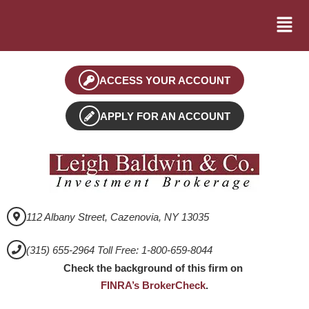
ACCESS YOUR ACCOUNT
APPLY FOR AN ACCOUNT
112 Albany Street, Cazenovia, NY 13035
(315) 655-2964 Toll Free: 1-800-659-8044
Check the background of this firm on
FINRA’s BrokerCheck
.