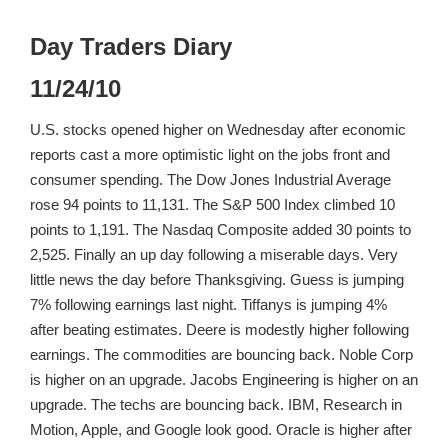
Day Traders Diary
11/24/10
U.S. stocks opened higher on Wednesday after economic
reports cast a more optimistic light on the jobs front and
consumer spending. The Dow Jones Industrial Average
rose 94 points to 11,131. The S&P 500 Index climbed 10
points to 1,191. The Nasdaq Composite added 30 points to
2,525. Finally an up day following a miserable days. Very
little news the day before Thanksgiving. Guess is jumping
7% following earnings last night. Tiffanys is jumping 4%
after beating estimates. Deere is modestly higher following
earnings. The commodities are bouncing back. Noble Corp
is higher on an upgrade. Jacobs Engineering is higher on an
upgrade. The techs are bouncing back. IBM, Research in
Motion, Apple, and Google look good. Oracle is higher after