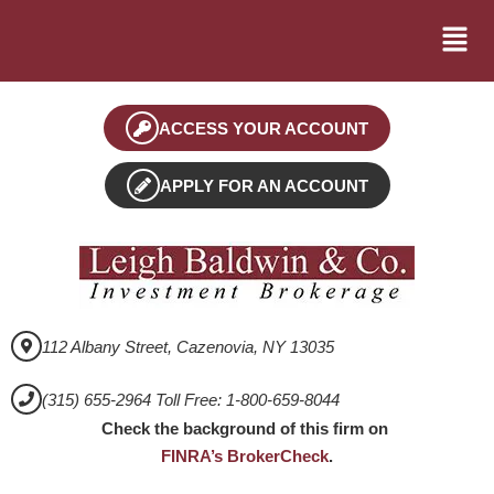
ACCESS YOUR ACCOUNT
APPLY FOR AN ACCOUNT
112 Albany Street, Cazenovia, NY 13035
(315) 655-2964 Toll Free: 1-800-659-8044
Check the background of this firm on
FINRA’s BrokerCheck
.