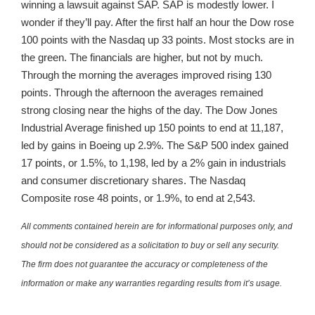
winning a lawsuit against SAP. SAP is modestly lower. I
wonder if they’ll pay. After the first half an hour the Dow rose
100 points with the Nasdaq up 33 points. Most stocks are in
the green. The financials are higher, but not by much.
Through the morning the averages improved rising 130
points. Through the afternoon the averages remained
strong closing near the highs of the day. The Dow Jones
Industrial Average finished up 150 points to end at 11,187,
led by gains in Boeing up 2.9%. The S&P 500 index gained
17 points, or 1.5%, to 1,198, led by a 2% gain in industrials
and consumer discretionary shares. The Nasdaq
Composite rose 48 points, or 1.9%, to end at 2,543.
All comments contained herein are for informational purposes only, and
should not be considered as a solicitation to buy or sell any security.
The firm does not guarantee the accuracy or completeness of the
information or make any warranties regarding results from it’s usage.