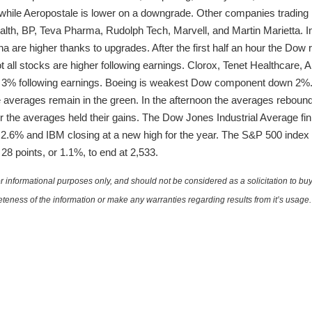
 while Aeropostale is lower on a downgrade. Other companies trading 
th, BP, Teva Pharma, Rudolph Tech, Marvell, and Martin Marietta. In
are higher thanks to upgrades. After the first half an hour the Dow 
t all stocks are higher following earnings. Clorox, Tenet Healthcar
r 3% following earnings. Boeing is weakest Dow component down 2%.
e averages remain in the green. In the afternoon the averages rebou
our the averages held their gains. The Dow Jones Industrial Average fin
.6% and IBM closing at a new high for the year. The S&P 500 index g
 points, or 1.1%, to end at 2,533.
 informational purposes only, and should not be considered as a solicitation to buy 
teness of the information or make any warranties regarding results from it’s usage.