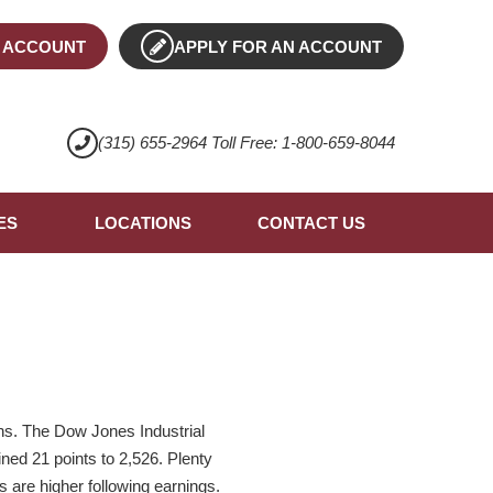
 ACCOUNT
APPLY FOR AN ACCOUNT
(315) 655-2964 Toll Free: 1-800-659-8044
ES
LOCATIONS
CONTACT US
ons. The Dow Jones Industrial
ed 21 points to 2,526. Plenty
 are higher following earnings.