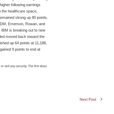
higher following earnings
 the healthcare space,
remained strong up 80 points.
e, ADM, Emerson, Rowan, and
 IBM is breaking out to new
nded moved back toward the
ished up 64 points at 11,188,
ained 9 points to end at
or sell any security. The firm does
Next Post