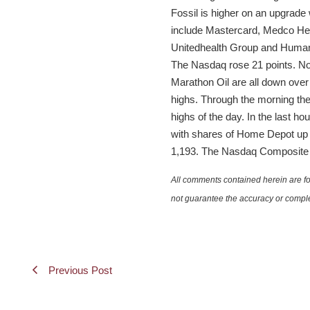
Fossil is higher on an upgrade
include Mastercard, Medco Heal
Unitedhealth Group and Humana 
The Nasdaq rose 21 points. No
Marathon Oil are all down ove
highs. Through the morning th
highs of the day. In the last h
with shares of Home Depot up 2
1,193. The Nasdaq Composite 28
All comments contained herein are for
not guarantee the accuracy or comple
Previous Post