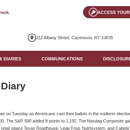
heck
.
ACCESS YOUR
112 Albany Street, Cazenovia, NY 13035
& DIARIES
COMMUNICATIONS
DISCLOSUR
 Diary
her on Tuesday as Americans cast their ballots in the midterm electi
200. The S&P 500 added 8 points to 1,192. The Nasdaq Composite gain
he retail space Texas Roadhouse, Leap Frog, Nutrisystem, and Cabela’s