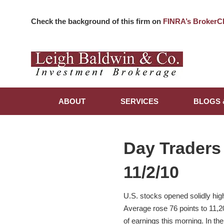
Check the background of this firm on
FINRA’s BrokerC
ABOUT
SERVICES
BLOGS 
Day Traders
11/2/10
U.S. stocks opened solidly hig
Average rose 76 points to 11,
of earnings this morning. In t