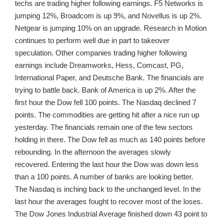
techs are trading higher following earnings. F5 Networks is
jumping 12%, Broadcom is up 9%, and Novellus is up 2%.
Netgear is jumping 10% on an upgrade. Research in Motion
continues to perform well due in part to takeover
speculation. Other companies trading higher following
earnings include Dreamworks, Hess, Comcast, PG,
International Paper, and Deutsche Bank. The financials are
trying to battle back. Bank of America is up 2%. After the
first hour the Dow fell 100 points. The Nasdaq declined 7
points. The commodities are getting hit after a nice run up
yesterday. The financials remain one of the few sectors
holding in there. The Dow fell as much as 140 points before
rebounding. In the afternoon the averages slowly
recovered. Entering the last hour the Dow was down less
than a 100 points. A number of banks are looking better.
The Nasdaq is inching back to the unchanged level. In the
last hour the averages fought to recover most of the loses.
The Dow Jones Industrial Average finished down 43 point to