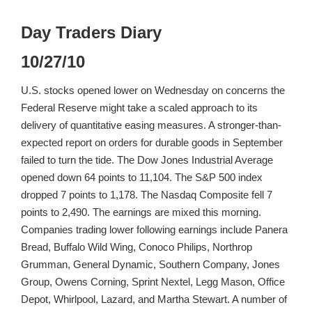
Day Traders Diary
10/27/10
U.S. stocks opened lower on Wednesday on concerns the
Federal Reserve might take a scaled approach to its
delivery of quantitative easing measures. A stronger-than-
expected report on orders for durable goods in September
failed to turn the tide. The Dow Jones Industrial Average
opened down 64 points to 11,104. The S&P 500 index
dropped 7 points to 1,178. The Nasdaq Composite fell 7
points to 2,490. The earnings are mixed this morning.
Companies trading lower following earnings include Panera
Bread, Buffalo Wild Wing, Conoco Philips, Northrop
Grumman, General Dynamic, Southern Company, Jones
Group, Owens Corning, Sprint Nextel, Legg Mason, Office
Depot, Whirlpool, Lazard, and Martha Stewart. A number of