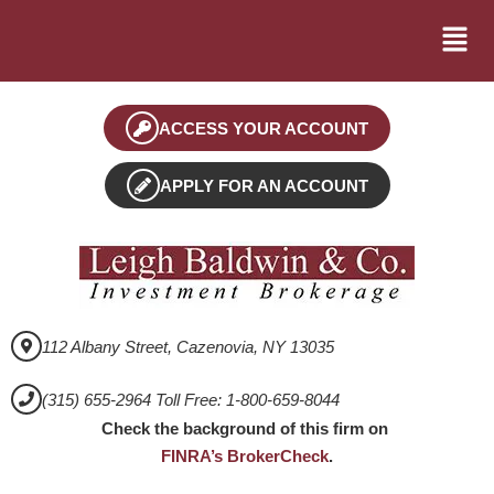
ACCESS YOUR ACCOUNT
APPLY FOR AN ACCOUNT
112 Albany Street, Cazenovia, NY 13035
(315) 655-2964 Toll Free: 1-800-659-8044
Check the background of this firm on
FINRA’s BrokerCheck
.