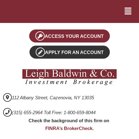
ACCESS YOUR ACCOUNT
APPLY FOR AN ACCOUNT
112 Albany Street, Cazenovia, NY 13035
(315) 655-2964 Toll Free: 1-800-659-8044
Check the background of this firm on
FINRA’s BrokerCheck
.