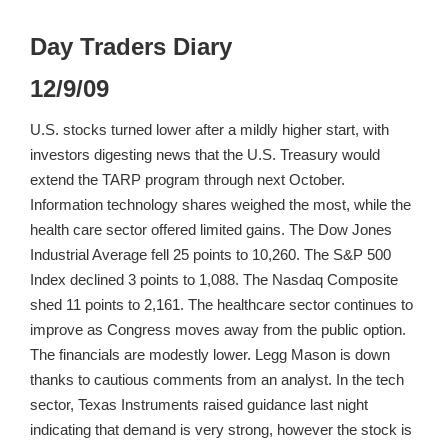
Day Traders Diary
12/9/09
U.S. stocks turned lower after a mildly higher start, with
investors digesting news that the U.S. Treasury would
extend the TARP program through next October.
Information technology shares weighed the most, while the
health care sector offered limited gains. The Dow Jones
Industrial Average fell 25 points to 10,260. The S&P 500
Index declined 3 points to 1,088. The Nasdaq Composite
shed 11 points to 2,161. The healthcare sector continues to
improve as Congress moves away from the public option.
The financials are modestly lower. Legg Mason is down
thanks to cautious comments from an analyst. In the tech
sector, Texas Instruments raised guidance last night
indicating that demand is very strong, however the stock is