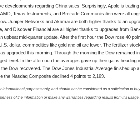
e developments regarding China sales. Surprisingly, Apple is trading l
l. AMD, Texas Instruments, and Brocade Communication were all upgr
ow. Juniper Networks and Akamai are both higher thanks to an upgrade
 and Discover Financial are all higher thanks to upgrades from Bank
 an upbeat mid-quarter update. After the first hour the Dow rose 40 p
 U.S. dollar, commodities like gold and oil are lower. The fertilizer st
 was upgraded this morning. Through the morning the Dow remained i
d level. In the afternoon the averages gave up their gains heading int
hour the Dow recovered. The Dow Jones Industrial Average finished up 
hile the Nasdaq Composite declined 4 points to 2,189.
 informational purposes only, and should not be considered as a solicitation to buy 
teness of the information or make any warranties regarding results from it’s usage.