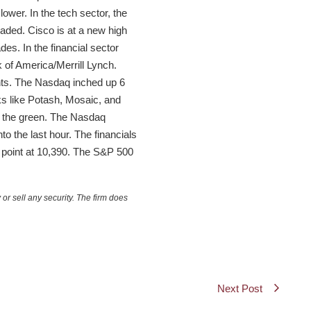
ower. In the tech sector, the
aded. Cisco is at a new high
s. In the financial sector
 of America/Merrill Lynch.
oints. The Nasdaq inched up 6
ocks like Potash, Mosaic, and
n the green. The Nasdaq
o the last hour. The financials
a point at 10,390. The S&P 500
or sell any security. The firm does
Next Post