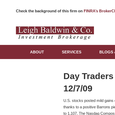
Check the background of this firm on
FINRA’s BrokerC
ABOUT
SERVICES
BLOGS 
Day Traders
12/7/09
U.S. stocks posted mild gains ea
thanks to a positive Barrons p
to 1,107. The Nasdaq Composit