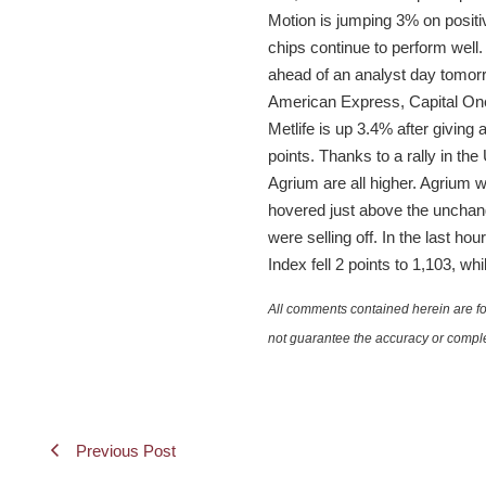
Motion is jumping 3% on positiv
chips continue to perform wel
ahead of an analyst day tomorr
American Express, Capital One,
Metlife is up 3.4% after giving
points. Thanks to a rally in the
Agrium are all higher. Agrium
hovered just above the unchange
were selling off. In the last 
Index fell 2 points to 1,103, w
All comments contained herein are for
not guarantee the accuracy or comple
Previous Post