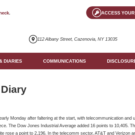
heck
.
ACCESS YOUR
112 Albany Street, Cazenovia, NY 13035
& DIARIES
COMMUNICATIONS
DISCLOSUR
 Diary
rly Monday after faltering at the start, with telecommunication and uti
iece. The Dow Jones Industrial Average added 16 points to 10,405. 
e rose a point to 2,196. In the telecomm sector, AT&T and Verizon a