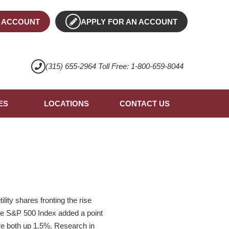
 ACCOUNT
APPLY FOR AN ACCOUNT
(315) 655-2964 Toll Free: 1-800-659-8044
ES
LOCATIONS
CONTACT US
lity shares fronting the rise
The S&P 500 Index added a point
re both up 1.5%. Research in