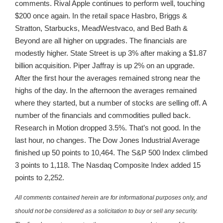
comments. Rival Apple continues to perform well, touching
$200 once again. In the retail space Hasbro, Briggs &
Stratton, Starbucks, MeadWestvaco, and Bed Bath &
Beyond are all higher on upgrades. The financials are
modestly higher. State Street is up 3% after making a $1.87
billion acquisition. Piper Jaffray is up 2% on an upgrade.
After the first hour the averages remained strong near the
highs of the day. In the afternoon the averages remained
where they started, but a number of stocks are selling off. A
number of the financials and commodities pulled back.
Research in Motion dropped 3.5%. That’s not good. In the
last hour, no changes. The Dow Jones Industrial Average
finished up 50 points to 10,464. The S&P 500 Index climbed
3 points to 1,118. The Nasdaq Composite Index added 15
points to 2,252.
All comments contained herein are for informational purposes only, and
should not be considered as a solicitation to buy or sell any security.