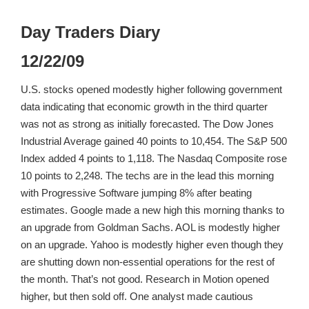
Day Traders Diary
12/22/09
U.S. stocks opened modestly higher following government
data indicating that economic growth in the third quarter
was not as strong as initially forecasted. The Dow Jones
Industrial Average gained 40 points to 10,454. The S&P 500
Index added 4 points to 1,118. The Nasdaq Composite rose
10 points to 2,248. The techs are in the lead this morning
with Progressive Software jumping 8% after beating
estimates. Google made a new high this morning thanks to
an upgrade from Goldman Sachs. AOL is modestly higher
on an upgrade. Yahoo is modestly higher even though they
are shutting down non-essential operations for the rest of
the month. That’s not good. Research in Motion opened
higher, but then sold off. One analyst made cautious