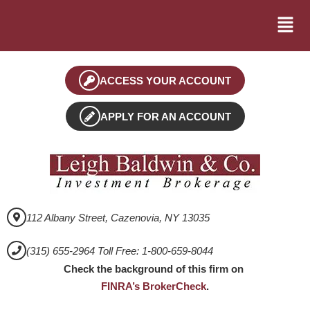
ACCESS YOUR ACCOUNT
APPLY FOR AN ACCOUNT
112 Albany Street, Cazenovia, NY 13035
(315) 655-2964 Toll Free: 1-800-659-8044
Check the background of this firm on
FINRA’s BrokerCheck
.