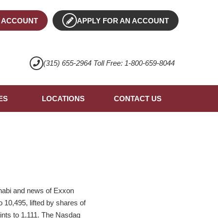
 ACCOUNT
APPLY FOR AN ACCOUNT
(315) 655-2964 Toll Free: 1-800-659-8044
ES
LOCATIONS
CONTACT US
Dhabi and news of Exxon
 10,495, lifted by shares of
nts to 1,111. The Nasdaq