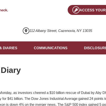
heck
.
ACCESS YOUR
112 Albany Street, Cazenovia, NY 13035
& DIARIES
COMMUNICATIONS
DISCLOSUR
 Diary
Monday, as investors cheered a $10 billion rescue of Dubai by Aby 
for $41 billion. The Dow Jones Industrial Average gained 24 points to
xon is down 4% on the merger news. The S&P 500 index gained 5 poi