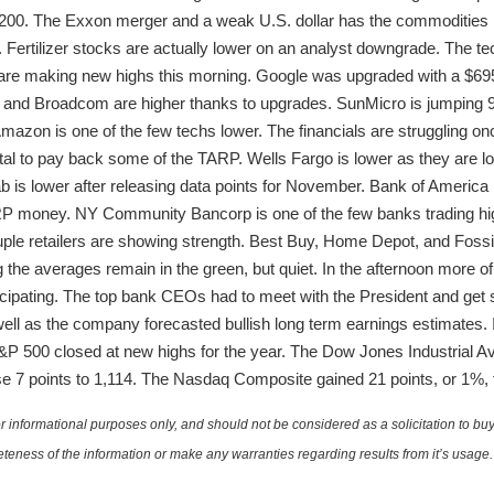
,200. The Exxon merger and a weak U.S. dollar has the commodities 
ys. Fertilizer stocks are actually lower on an analyst downgrade. The te
are making new highs this morning. Google was upgraded with a $695 
, and Broadcom are higher thanks to upgrades. SunMicro is jumping 
 Amazon is one of the few techs lower. The financials are struggling on
tal to pay back some of the TARP. Wells Fargo is lower as they are 
is lower after releasing data points for November. Bank of America h
ARP money. NY Community Bancorp is one of the few banks trading hi
ouple retailers are showing strength. Best Buy, Home Depot, and Fossil
the averages remain in the green, but quiet. In the afternoon more of
icipating. The top bank CEOs had to meet with the President and get s
ll as the company forecasted bullish long term earnings estimates. 
 500 closed at new highs for the year. The Dow Jones Industrial Ave
 7 points to 1,114. The Nasdaq Composite gained 21 points, or 1%, t
 informational purposes only, and should not be considered as a solicitation to buy 
teness of the information or make any warranties regarding results from it’s usage.