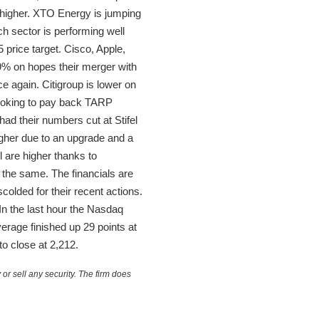
higher. XTO Energy is jumping
ch sector is performing well
price target. Cisco, Apple,
9% on hopes their merger with
ce again. Citigroup is lower on
looking to pay back TARP
ad their numbers cut at Stifel
gher due to an upgrade and a
 are higher thanks to
 the same. The financials are
colded for their recent actions.
In the last hour the Nasdaq
rage finished up 29 points at
o close at 2,212.
or sell any security. The firm does