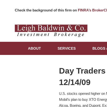
Check the background of this firm on
FINRA’s BrokerC
ABOUT
SERVICES
BLOGS 
Day Traders
12/14/09
U.S. stocks opened higher on 
Mobil’s plan to buy XTO Energy 
Alcoa, Boeing, and Dupont. Ex