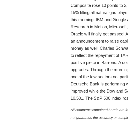
Composite rose 10 points to 2
15% lifting all natural gas pla
this morning. IBM and Google 
Research in Motion, Microsoft
Oracle will finally get passed.
an announcement to raise capi
money as well. Charles Schwab 
to reflect the repayment of T
positive piece in Barrons. A c
upgrades. Through the morning 
one of the few sectors not part
Deutsche Bank is performing we
improved while the Dow and S&P
10,501. The S&P 500 index rose
All comments contained herein are for
not guarantee the accuracy or comple