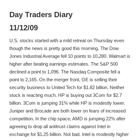
Day Traders Diary
11/12/09
U.S. stocks started with a mild retreat on Thursday even
though the news is pretty good this morning. The Dow
Jones Industrial Average fell 10 points to 10,280. Walmart is
higher after beating earnings estimates. The S&P 500
declined a point to 1,096. The Nasdaq Composite fell a
point to 2,165. On the merger front, GE is selling their
security business to United Tech for $1.82 billion. Neither
stock is reacting much. HP is buying out 3Com for $2.7
billion. 3Com is jumping 31% while HP is modestly lower.
Juniper and Brocade are both lower on fears of increased
competition. In the chip space, AMD is jumping 22% after
agreeing to drop all antitrust claims against Intel in
exchange for $1.25 billion. Not bad. Intel is modestly higher