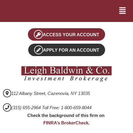
ACCESS YOUR ACCOUNT
APPLY FOR AN ACCOUNT
112 Albany Street, Cazenovia, NY 13035
(315) 655-2964 Toll Free: 1-800-659-8044
Check the background of this firm on
FINRA’s BrokerCheck
.