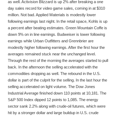
as well. Activision Blizzard is up 2% after breaking a one
day sales record for video game sales, coming in at $310
million. Not bad. Applied Materials is modestly lower
following earnings last night. In the retail space, Kohls is up
a percent after beating estimates. Green Mountain Coffe is
down 9% on in line earnings. Budweiser is lower following
earnings while Urban Outfitters and Grennbrier are
modestly higher following earnings. After the first hour the
averages remained stuck near the unchanged level.
Through the rest of the morning the averages started to pull
back. In the afternoon the selling accelerated with the
commodities dropping as well. The rebound in the U.S.
dollar is part of the culprit for the selling. In the last hour the
selling accelerated on light volume. The Dow Jones
Industrial Average finished down 110 points at 10,181. The
S&P 500 Index dipped 12 points to 1,085. The energy
sector sank 2.2% along with crude-oil futures, which were
hit by a stronger dollar and large buildup in U.S. crude