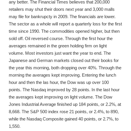
any better. The Financial Times believes that 200,000
retailers may shut their doors next year and 3,000 malls
may file for bankrupcty in 2009. The financials are lower.
The sector as a whole will report a quarterly loss for the first
time since 1990. The commodities opened higher, but then
sold off. Oil reversed course. Through the first hour the
averages remained in the green holding firm on light
volume. Most investors just want the year to end. The
Japanese and German markets closed out their books for
the year this morning, both dropping over 40%. Through the
morning the averages kept improving. Entering the lunch
hour and then the las hour, the Dow was up over 100
points. The Nasdaq improved by 28 points. In the last hour
the averages kept improving on light volume. The Dow
Jones Industrial Average finished up 184 points, or 2.2%, at
8,668. The S&P 500 index rose 21 points, or 2.4%, to 890,
while the Nasdaq Composite gained 40 points, or 2.7%, to
1,550.