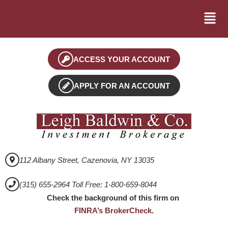
ACCESS YOUR ACCOUNT
APPLY FOR AN ACCOUNT
112 Albany Street, Cazenovia, NY 13035
(315) 655-2964 Toll Free: 1-800-659-8044
Check the background of this firm on
FINRA’s BrokerCheck
.