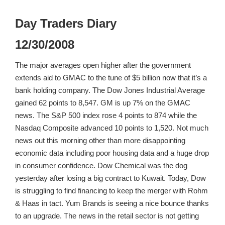
Day Traders Diary
12/30/2008
The major averages open higher after the government
extends aid to GMAC to the tune of $5 billion now that it’s a
bank holding company. The Dow Jones Industrial Average
gained 62 points to 8,547. GM is up 7% on the GMAC
news. The S&P 500 index rose 4 points to 874 while the
Nasdaq Composite advanced 10 points to 1,520. Not much
news out this morning other than more disappointing
economic data including poor housing data and a huge drop
in consumer confidence. Dow Chemical was the dog
yesterday after losing a big contract to Kuwait. Today, Dow
is struggling to find financing to keep the merger with Rohm
& Haas in tact. Yum Brands is seeing a nice bounce thanks
to an upgrade. The news in the retail sector is not getting