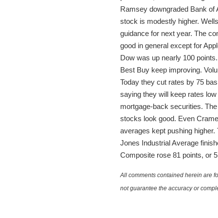
Ramsey downgraded Bank of Ame
stock is modestly higher. Wells
guidance for next year. The co
good in general except for Appl
Dow was up nearly 100 points
Best Buy keep improving. Volume
Today they cut rates by 75 bas
saying they will keep rates low 
mortgage-back securities. The
stocks look good. Even Cramer i
averages kept pushing higher.
Jones Industrial Average finis
Composite rose 81 points, or 5
All comments contained herein are for
not guarantee the accuracy or comple