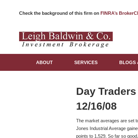
Check the background of this firm on
FINRA’s BrokerC
ABOUT
SERVICES
BLOGS 
Day Traders
12/16/08
The market averages are set t
Jones Industrial Average gain
points to 1,529. So far so good