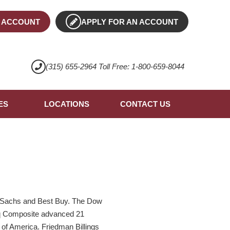
 ACCOUNT
APPLY FOR AN ACCOUNT
(315) 655-2964 Toll Free: 1-800-659-8044
ES
LOCATIONS
CONTACT US
n Sachs and Best Buy. The Dow
daq Composite advanced 21
 of America. Friedman Billings