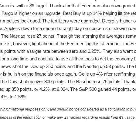
rica with a $9 target. Thanks for that. Friedman also downgraded
 Fargo is higher on an upgrade. Best Buy is up 14% helping lift the ret
mmodities look good. The fertilizers were upgraded. Deere is higher 
e. Apple is down for a second straight day on concerns of slowing dema
. The Nasdaq rose 27 points. Through the morning the averages rem
 is, however, light ahead of the Fed meeting this afternoon. The Fed i
is points with a target rate between zero and 0.25%. They also went on
for a long time and continue to use all their tools to get the economy 
 news shot the Dow up 250 points and the Nasdaq up 53 points. The f
s bullish on the financials once again. Ge is up 4% after reaffirming
 The Dow shot up over 300 points. The Nasdaq rose 75 points. Than
hed up 359 points, or 4.2%, at 8,924. The S&P 500 gained 44 points, 
.4%, to 1,589.
 informational purposes only, and should not be considered as a solicitation to buy 
teness of the information or make any warranties regarding results from it’s usage.