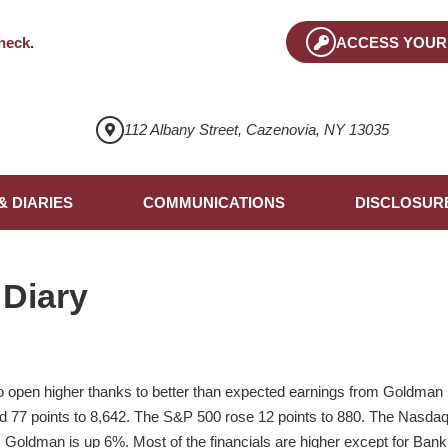
heck
.
ACCESS YOUR
112 Albany Street, Cazenovia, NY 13035
& DIARIES
COMMUNICATIONS
DISCLOSUR
 Diary
o open higher thanks to better than expected earnings from Goldma
ed 77 points to 8,642. The S&P 500 rose 12 points to 880. The Nas
. Goldman is up 6%. Most of the financials are higher except for Bank