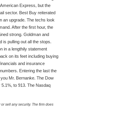
 American Express, but the
ail sector. Best Buy reiterated
on an upgrade. The techs look
nd. After the first hour, the
ained strong. Goldman and
s pulling out all the stops.
 in a lengthily statement
back on its feet including buying
inancials and insurance
 numbers. Entering the last the
k you Mr. Bernanke. The Dow
or 5.1%, to 913. The Nasdaq
or sell any security. The firm does