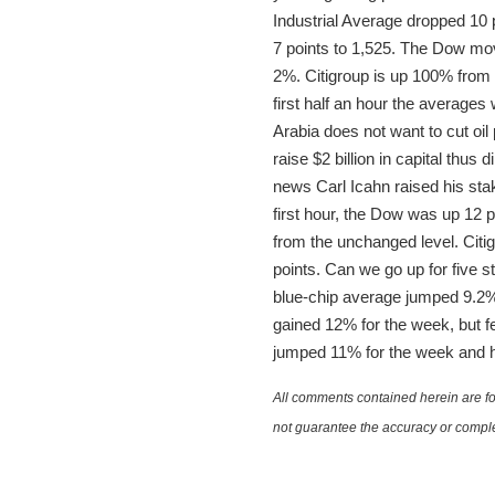
Industrial Average dropped 10
7 points to 1,525. The Dow move
2%. Citigroup is up 100% from l
first half an hour the averages
Arabia does not want to cut o
raise $2 billion in capital thu
news Carl Icahn raised his stake.
first hour, the Dow was up 12 
from the unchanged level. Cit
points. Can we go up for five 
blue-chip average jumped 9.2%,
gained 12% for the week, but f
jumped 11% for the week and h
All comments contained herein are for
not guarantee the accuracy or comple