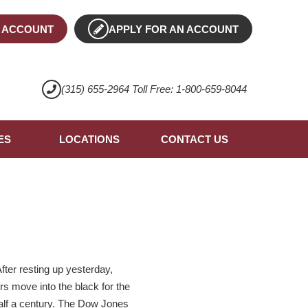
 ACCOUNT
APPLY FOR AN ACCOUNT
(315) 655-2964 Toll Free: 1-800-659-8044
ES
LOCATIONS
CONTACT US
fter resting up yesterday,
rs move into the black for the
 half a century. The Dow Jones