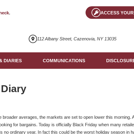
heck
.
ACCESS YOUR
112 Albany Street, Cazenovia, NY 13035
& DIARIES
COMMUNICATIONS
DISCLOSUR
 Diary
the broader averages, the markets are set to open lower this morning. A
looking for bargains. Today is officially Black Friday when many retaile
s is no ordinary year. In fact this could be the worst holiday season in