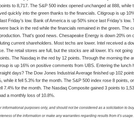
 points to 8,717. The S&P 500 index opened unchanged at 888, whil
d quickly into the green thanks to the financials. Citigroup is up 10
ast Friday’s low. Bank of America is up 50% since last Friday’s low. T
 were back in the red while the financials remained in the green. The
il production. That’s good news. Chesapeake Energy is down 20% on
s diluting current shareholders. Most techs are lower. Intel received a
 The retail stores are full, but the stocks are all lower. It’s not going
points. The Nasdaq in the red by 12 points. Through the morning the a
igroup is up 16% on positive comments from UBS. Entering the lunch
straight days? The Dow Jones Industrial Average finished up 102 point
 while it fell 5.3% for the month. The S&P 500 index rose 8 points, o
ell 7.4% for the month. The Nasdaq Composite gained 3 points to 1,
ad a monthly loss of 10.8%.
 informational purposes only, and should not be considered as a solicitation to buy 
teness of the information or make any warranties regarding results from it’s usage.