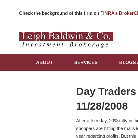
Check the background of this firm on
FINRA’s BrokerC
ABOUT
SERVICES
BLOGS 
Day Traders
11/28/2008
After a four day, 20% rally in 
shoppers are hitting the malls 
year regarding profits. But thi