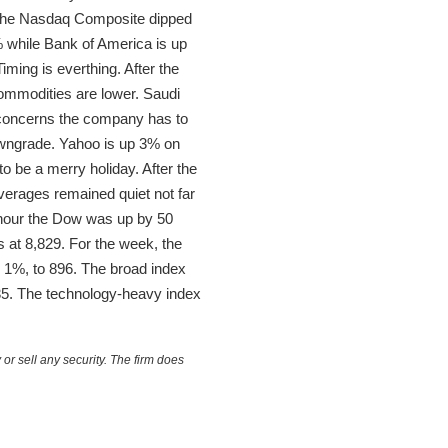
e the Nasdaq Composite dipped
% while Bank of America is up
iming is everthing. After the
 commodities are lower. Saudi
 concerns the company has to
 downgrade. Yahoo is up 3% on
 to be a merry holiday. After the
verages remained quiet not far
 hour the Dow was up by 50
s at 8,829. For the week, the
r 1%, to 896. The broad index
535. The technology-heavy index
or sell any security. The firm does