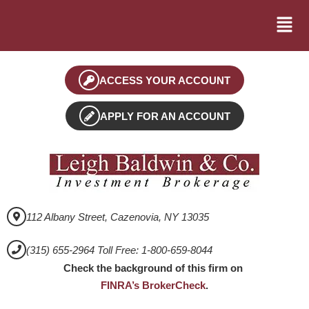
ACCESS YOUR ACCOUNT
APPLY FOR AN ACCOUNT
112 Albany Street, Cazenovia, NY 13035
(315) 655-2964 Toll Free: 1-800-659-8044
Check the background of this firm on
FINRA’s BrokerCheck
.