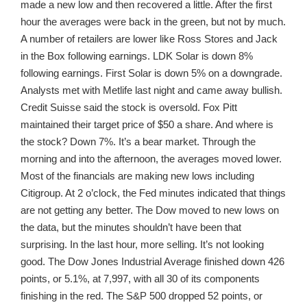
made a new low and then recovered a little. After the first
hour the averages were back in the green, but not by much.
A number of retailers are lower like Ross Stores and Jack
in the Box following earnings. LDK Solar is down 8%
following earnings. First Solar is down 5% on a downgrade.
Analysts met with Metlife last night and came away bullish.
Credit Suisse said the stock is oversold. Fox Pitt
maintained their target price of $50 a share. And where is
the stock? Down 7%. It’s a bear market. Through the
morning and into the afternoon, the averages moved lower.
Most of the financials are making new lows including
Citigroup. At 2 o’clock, the Fed minutes indicated that things
are not getting any better. The Dow moved to new lows on
the data, but the minutes shouldn’t have been that
surprising. In the last hour, more selling. It’s not looking
good. The Dow Jones Industrial Average finished down 426
points, or 5.1%, at 7,997, with all 30 of its components
finishing in the red. The S&P 500 dropped 52 points, or