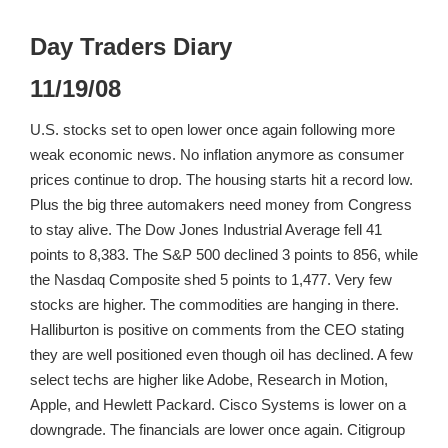
Day Traders Diary
11/19/08
U.S. stocks set to open lower once again following more
weak economic news. No inflation anymore as consumer
prices continue to drop. The housing starts hit a record low.
Plus the big three automakers need money from Congress
to stay alive. The Dow Jones Industrial Average fell 41
points to 8,383. The S&P 500 declined 3 points to 856, while
the Nasdaq Composite shed 5 points to 1,477. Very few
stocks are higher. The commodities are hanging in there.
Halliburton is positive on comments from the CEO stating
they are well positioned even though oil has declined. A few
select techs are higher like Adobe, Research in Motion,
Apple, and Hewlett Packard. Cisco Systems is lower on a
downgrade. The financials are lower once again. Citigroup