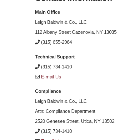
Main Office
Leigh Baldwin & Co., LLC
112 Albany Street Cazenovia, NY 13035
(315) 655-2964
Technical Support
(315) 734-1410
E-mail Us
Compliance
Leigh Baldwin & Co., LLC
Attn: Compliance Department
2520 Genesee Street, Utica, NY 13502
(315) 734-1410