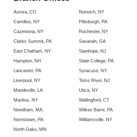
Aurora, CO
Norwich, NY
Camillus, NY
Pittsburgh, PA
Cazenovia, NY
Rochester, NY
Clarks Summit, PA
Savanah, GA
East Chatham, NY
Stanhope, NJ
Hampton, NH
State College, PA
Lancaster, PA
Syracuse, NY
Liverpool, NY
Toms River, NJ
Mandeville, LA
Utica, NY
Manlius, NY
Wallingford, CT
Needham, MA
Wilkes Barre, PA
Norristown, PA
Williamsville, NY
North Oaks, MN