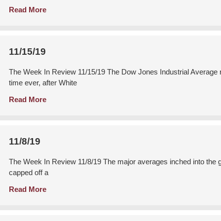
Read More
11/15/19
The Week In Review 11/15/19 The Dow Jones Industrial Average ralli
time ever, after White
Read More
11/8/19
The Week In Review 11/8/19 The major averages inched into the gre
capped off a
Read More