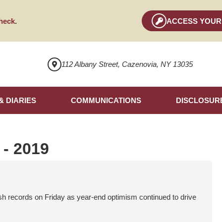
heck
.
ACCESS YOUR
112 Albany Street, Cazenovia, NY 13035
& DIARIES
COMMUNICATIONS
DISCLOSUR
 - 2019
records on Friday as year-end optimism continued to drive