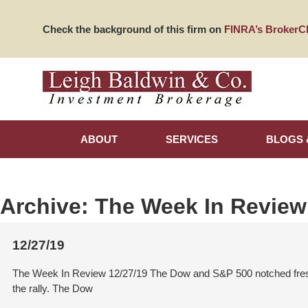
Check the background of this firm on
FINRA’s BrokerC
ABOUT
SERVICES
BLOGS 
Archive:
The Week In Review
12/27/19
The Week In Review 12/27/19 The Dow and S&P 500 notched fresh 
the rally. The Dow