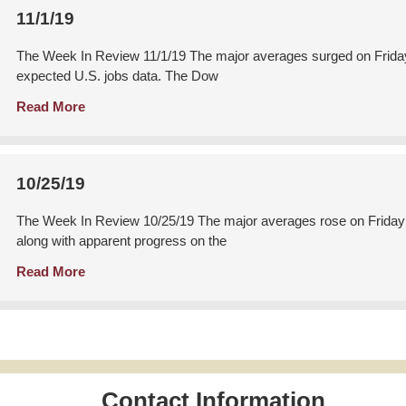
11/1/19
The Week In Review 11/1/19 The major averages surged on Friday a
expected U.S. jobs data. The Dow
Read More
10/25/19
The Week In Review 10/25/19 The major averages rose on Friday a
along with apparent progress on the
Read More
Contact Information