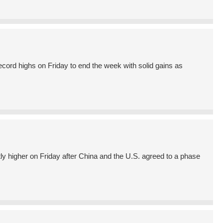
ord highs on Friday to end the week with solid gains as
higher on Friday after China and the U.S. agreed to a phase