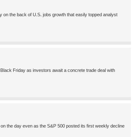
on the back of U.S. jobs growth that easily topped analyst
lack Friday as investors await a concrete trade deal with
n the day even as the S&P 500 posted its first weekly decline