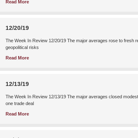
Read More
12/20/19
The Week In Review 12/20/19 The major averages rose to fresh rec
geopolitical risks
Read More
12/13/19
The Week In Review 12/13/19 The major averages closed modestly 
one trade deal
Read More