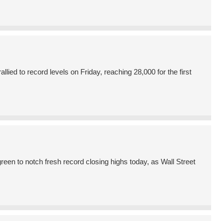
ed to record levels on Friday, reaching 28,000 for the first
en to notch fresh record closing highs today, as Wall Street