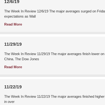
12/6/19
The Week In Review 12/6/19 The major averages surged on Friday 
expectations as Wall
Read More
11/29/19
The Week In Review 11/29/19 The major averages finish lower on B
China. The Dow Jones
Read More
11/22/19
The Week In Review 11/22/19 The major averages finished higher o
in over