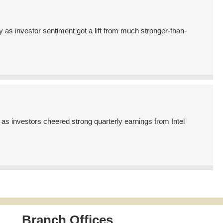
s investor sentiment got a lift from much stronger-than-
s investors cheered strong quarterly earnings from Intel
Branch Offices