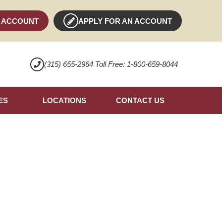
 ACCOUNT
APPLY FOR AN ACCOUNT
(315) 655-2964 Toll Free: 1-800-659-8044
ES
LOCATIONS
CONTACT US